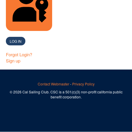
SIGN IN WITH A PASSKEY
LOG IN
Forgot Login?
Sign up
Contact Webmaster
-
Privacy Policy
© 2026 Cal Sailing Club. CSC is a 501(c)(3) non-profit california public
benefit corporation.