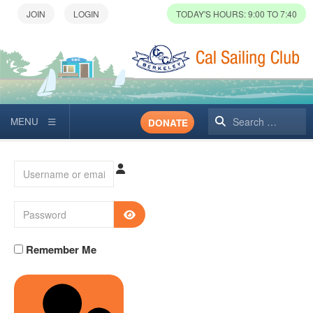
TODAY'S HOURS: 9:00 TO 7:40
Search
DONATE
Username or email
Password
SHOW PASSWORD
Remember Me