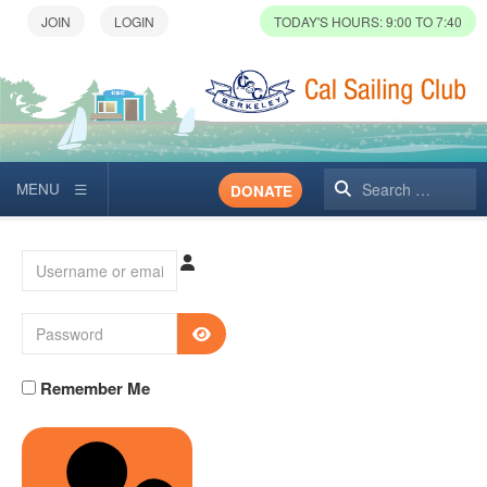
TODAY'S HOURS: 9:00 TO 7:40
Search
DONATE
Username or email
Password
SHOW PASSWORD
Remember Me