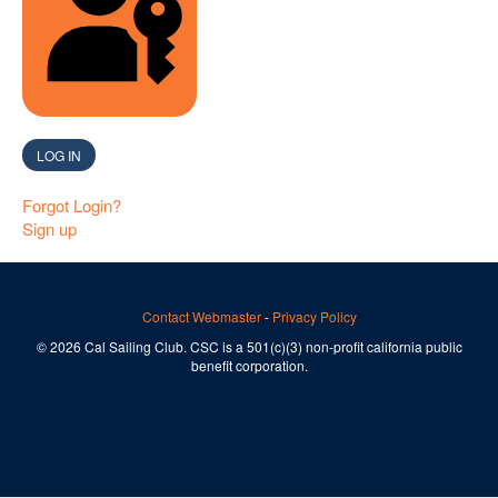
SIGN IN WITH A PASSKEY
LOG IN
Forgot Login?
Sign up
Contact Webmaster
-
Privacy Policy
© 2026 Cal Sailing Club. CSC is a 501(c)(3) non-profit california public
benefit corporation.