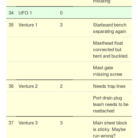
mousing
34
UFO 1
0
35
Venture 1
3
Starboard bench
separating again
Masthead float
connected but
bent and buckled.
Mast gate
missing screw
36
Venture 2
2
Needs trap lines
Port drain plug
leash needs to be
reattached
37
Venture 3
3
Main sheet block
is sticky. Maybe
run wrong?