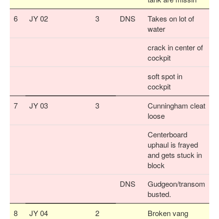
6
JY 02
3
DNS
Takes on lot of
water
crack in center of
cockpit
soft spot in
cockpit
7
JY 03
3
Cunningham cleat
loose
Centerboard
uphaul is frayed
and gets stuck in
block
DNS
Gudgeon/transom
busted.
8
JY 04
2
Broken vang