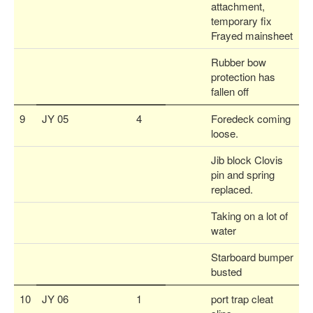
attachment,
temporary fix
Frayed mainsheet
Rubber bow
protection has
fallen off
9
JY 05
4
Foredeck coming
loose.
Jib block Clovis
pin and spring
replaced.
Taking on a lot of
water
Starboard bumper
busted
10
JY 06
1
port trap cleat