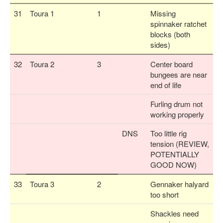
31
Toura 1
1
Missing
spinnaker ratchet
blocks (both
sides)
32
Toura 2
3
Center board
bungees are near
end of life
Furling drum not
working properly
DNS
Too little rig
tension (REVIEW,
POTENTIALLY
GOOD NOW)
33
Toura 3
2
Gennaker halyard
too short
Shackles need