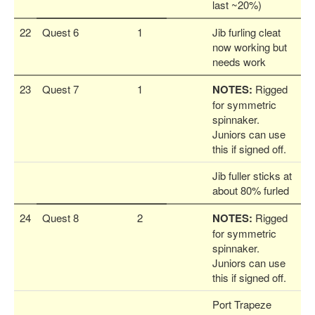
last ~20%)
22
Quest 6
1
Jib furling cleat
now working but
needs work
23
Quest 7
1
NOTES:
Rigged
for symmetric
spinnaker.
Juniors can use
this if signed off.
Jib fuller sticks at
about 80% furled
24
Quest 8
2
NOTES:
Rigged
for symmetric
spinnaker.
Juniors can use
this if signed off.
Port Trapeze