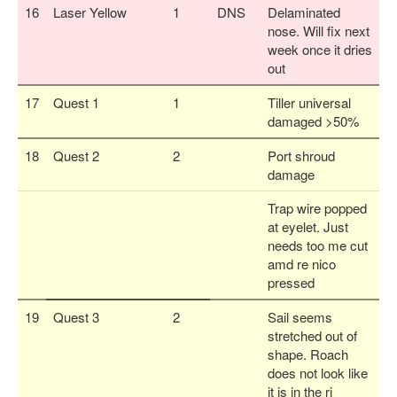
16
Laser Yellow
1
DNS
Delaminated
nose. Will fix next
week once it dries
out
17
Quest 1
1
Tiller universal
damaged >50%
18
Quest 2
2
Port shroud
damage
Trap wire popped
at eyelet. Just
needs too me cut
amd re nico
pressed
19
Quest 3
2
Sail seems
stretched out of
shape. Roach
does not look like
it is in the ri