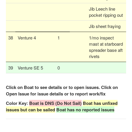
Jib Leech line
pocket ripping out
Jib sheet fraying
38
Venture 4
1
1/mo inspect
mast at starboard
spreader base aft
rivets
39
Venture SE 5
0
Click on Boat to see details or to open issues. Click on
Open Issue for issue details or to report work/fix
Color Key:
Boat is DNS (Do Not Sail)
Boat has unfixed
issues but can be sailed
Boat has no reported issues