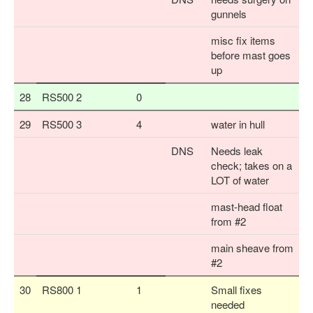
gunnels
misc fix items
before mast goes
up
28
RS500 2
0
29
RS500 3
4
water in hull
DNS
Needs leak
check; takes on a
LOT of water
mast-head float
from #2
main sheave from
#2
30
RS800 1
1
Small fixes
needed