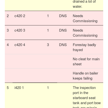
drained a lot of
water.
2
c420 2
1
DNS
Needs
Commissioning
3
c420 3
1
DNS
Needs
Commissioning
4
c420 4
3
DNS
Forestay badly
frayed
No cleat for main
sheet
Handle on bailer
keeps failing
5
i420 1
1
The inspection
port in the
starboard seat
tank and port bow
tank are missin