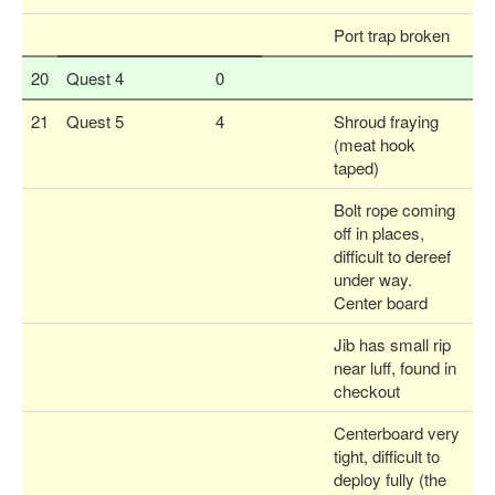
Port trap broken
20
Quest 4
0
21
Quest 5
4
Shroud fraying
(meat hook
taped)
Bolt rope coming
off in places,
difficult to dereef
under way.
Center board
Jib has small rip
near luff, found in
checkout
Centerboard very
tight, difficult to
deploy fully (the