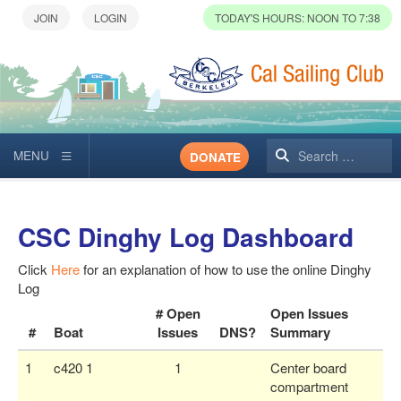
TODAY'S HOURS: NOON TO 7:38
Search
DONATE
CSC Dinghy Log Dashboard
Click
Here
for an explanation of how to use the online Dinghy
Log
# Open
Open Issues
#
Boat
Issues
DNS?
Summary
1
c420 1
1
Center board
compartment