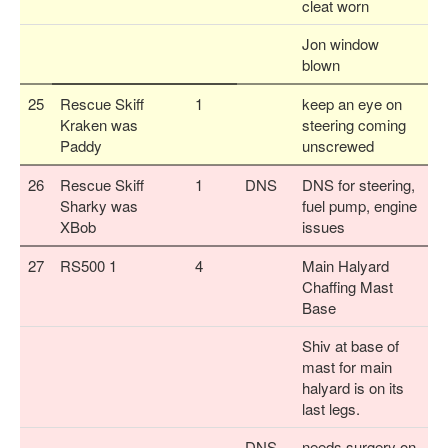
cleat worn
Jon window
blown
25
Rescue Skiff
1
keep an eye on
Kraken was
steering coming
Paddy
unscrewed
26
Rescue Skiff
1
DNS
DNS for steering,
Sharky was
fuel pump, engine
XBob
issues
27
RS500 1
4
Main Halyard
Chaffing Mast
Base
Shiv at base of
mast for main
halyard is on its
last legs.
DNS
needs surgery on