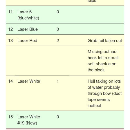
slips
11
Laser 6
0
(blue/white)
12
Laser Blue
0
13
Laser Red
2
Grab rail fallen out
Missing outhaul
hook left a small
soft shackle on
the block
14
Laser White
1
Hull taking on lots
of water probably
through bow (duct
tape seems
ineffect
15
Laser White
0
#19 (New)