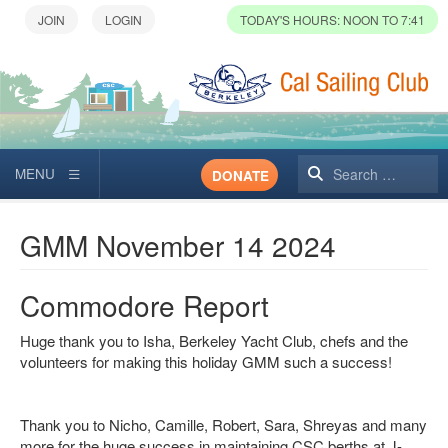
TODAY'S HOURS: NOON TO 7:41
Search
DONATE
GMM November 14 2024
Commodore Report
Huge thank you to Isha, Berkeley Yacht Club, chefs and the
volunteers for making this holiday GMM such a success!
Thank you to Nicho, Camille, Robert, Sara, Shreyas and many
more for the huge success in maintaining CSC berths at J-