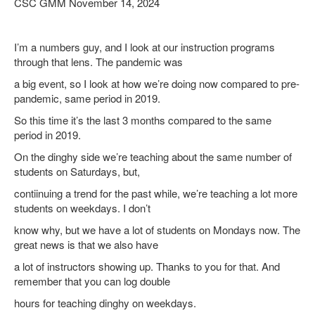
CSC GMM November 14, 2024
I’m a numbers guy, and I look at our instruction programs
through that lens. The pandemic was
a big event, so I look at how we’re doing now compared to pre-
pandemic, same period in 2019.
So this time it’s the last 3 months compared to the same
period in 2019.
On the dinghy side we’re teaching about the same number of
students on Saturdays, but,
contiinuing a trend for the past while, we’re teaching a lot more
students on weekdays. I don’t
know why, but we have a lot of students on Mondays now. The
great news is that we also have
a lot of instructors showing up. Thanks to you for that. And
remember that you can log double
hours for teaching dinghy on weekdays.