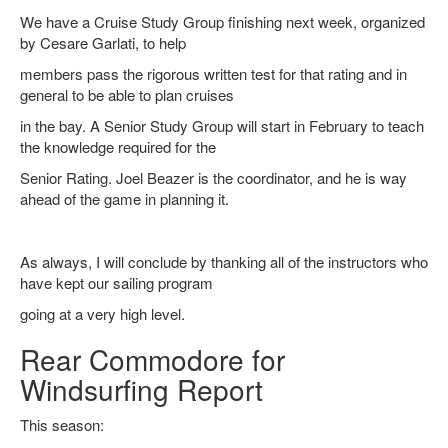
We have a Cruise Study Group finishing next week, organized
by Cesare Garlati, to help
members pass the rigorous written test for that rating and in
general to be able to plan cruises
in the bay. A Senior Study Group will start in February to teach
the knowledge required for the
Senior Rating. Joel Beazer is the coordinator, and he is way
ahead of the game in planning it.
As always, I will conclude by thanking all of the instructors who
have kept our sailing program
going at a very high level.
Rear Commodore for
Windsurfing Report
This season: