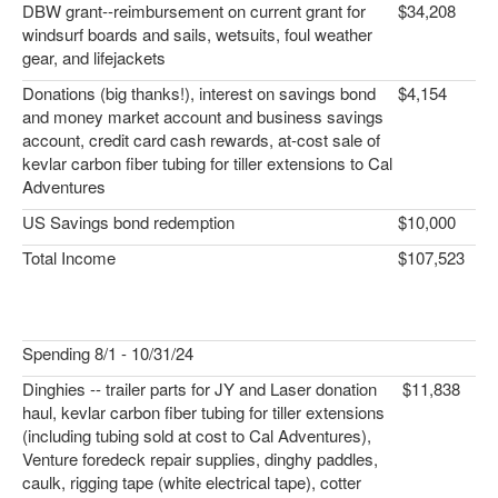
DBW grant--reimbursement on current grant for
$34,208
windsurf boards and sails, wetsuits, foul weather
gear, and lifejackets
Donations (big thanks!), interest on savings bond
$4,154
and money market account and business savings
account, credit card cash rewards, at-cost sale of
kevlar carbon fiber tubing for tiller extensions to Cal
Adventures
US Savings bond redemption
$10,000
Total Income
$107,523
Spending 8/1 - 10/31/24
Dinghies -- trailer parts for JY and Laser donation
$11,838
haul, kevlar carbon fiber tubing for tiller extensions
(including tubing sold at cost to Cal Adventures),
Venture foredeck repair supplies, dinghy paddles,
caulk, rigging tape (white electrical tape), cotter