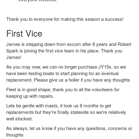
Thank you to everyone for making this season a success!
First Vice
James is stepping down from excom after 8 years and Robert
Spark is joining the first vice team in his place. Thank you
James!
As you may now, we can no longer purchase JY15s, so we
have been testing boats to start planning for an eventual
replacement. Please give us a holler if you have any thoughts
Fleet is in good shape, thank you to all the volunteers for
keeping up with repairs.
Lets be gentle with masts, it took us 8 months to get
replacements but they're finally stateside so we're relatively
well stocked.
As always, let us know if you have any questions, concerns or
thoughts