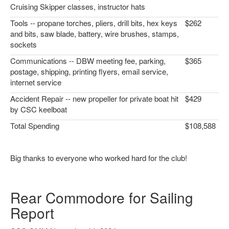
Cruising Skipper classes, instructor hats
Tools -- propane torches, pliers, drill bits, hex keys
$262
and bits, saw blade, battery, wire brushes, stamps,
sockets
Communications -- DBW meeting fee, parking,
$365
postage, shipping, printing flyers, email service,
internet service
Accident Repair -- new propeller for private boat hit
$429
by CSC keelboat
Total Spending
$108,588
Big thanks to everyone who worked hard for the club!
Rear Commodore for Sailing
Report