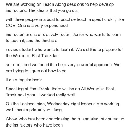
We are working on Teach Along sessions to help develop
instructors. The idea is that you go out
with three people in a boat to practice teach a specific skill, like
COB. One is a very experienced
instructor, one is a relatively recent Junior who wants to learn
to teach it, and the third is a
novice student who wants to learn it. We did this to prepare for
the Women’s Fast Track last
summer, and we found it to be a very powerful approach. We
are trying to figure out how to do
it on a regular basis.
Speaking of Fast Track, there will be an All Women’s Fast
Track next year. It worked really well.
On the keelboat side, Wednesday night lessons are working
well, thanks primarily to Liang
Chow, who has been coordinating them, and also, of course, to
the instructors who have been