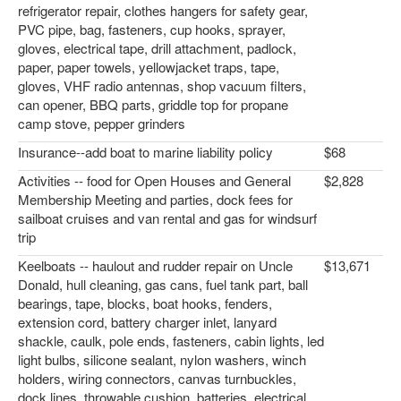
refrigerator repair, clothes hangers for safety gear,
PVC pipe, bag, fasteners, cup hooks, sprayer,
gloves, electrical tape, drill attachment, padlock,
paper, paper towels, yellowjacket traps, tape,
gloves, VHF radio antennas, shop vacuum filters,
can opener, BBQ parts, griddle top for propane
camp stove, pepper grinders
Insurance--add boat to marine liability policy
$68
Activities -- food for Open Houses and General
$2,828
Membership Meeting and parties, dock fees for
sailboat cruises and van rental and gas for windsurf
trip
Keelboats -- haulout and rudder repair on Uncle
$13,671
Donald, hull cleaning, gas cans, fuel tank part, ball
bearings, tape, blocks, boat hooks, fenders,
extension cord, battery charger inlet, lanyard
shackle, caulk, pole ends, fasteners, cabin lights, led
light bulbs, silicone sealant, nylon washers, winch
holders, wiring connectors, canvas turnbuckles,
dock lines, throwable cushion, batteries, electrical