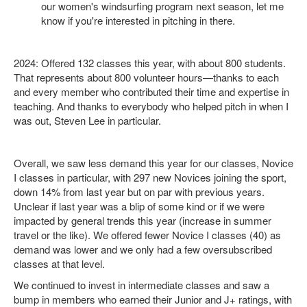
our women's windsurfing program next season, let me
know if you're interested in pitching in there.
2024: Offered 132 classes this year, with about 800 students.
That represents about 800 volunteer hours—thanks to each
and every member who contributed their time and expertise in
teaching. And thanks to everybody who helped pitch in when I
was out, Steven Lee in particular.
Overall, we saw less demand this year for our classes, Novice
I classes in particular, with 297 new Novices joining the sport,
down 14% from last year but on par with previous years.
Unclear if last year was a blip of some kind or if we were
impacted by general trends this year (increase in summer
travel or the like). We offered fewer Novice I classes (40) as
demand was lower and we only had a few oversubscribed
classes at that level.
We continued to invest in intermediate classes and saw a
bump in members who earned their Junior and J+ ratings, with