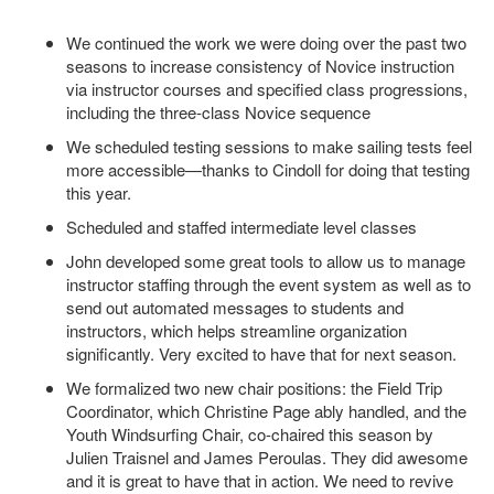
We continued the work we were doing over the past two
seasons to increase consistency of Novice instruction
via instructor courses and specified class progressions,
including the three-class Novice sequence
We scheduled testing sessions to make sailing tests feel
more accessible—thanks to Cindoll for doing that testing
this year.
Scheduled and staffed intermediate level classes
John developed some great tools to allow us to manage
instructor staffing through the event system as well as to
send out automated messages to students and
instructors, which helps streamline organization
significantly. Very excited to have that for next season.
We formalized two new chair positions: the Field Trip
Coordinator, which Christine Page ably handled, and the
Youth Windsurfing Chair, co-chaired this season by
Julien Traisnel and James Peroulas. They did awesome
and it is great to have that in action. We need to revive