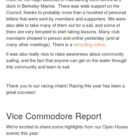
dock in Berkeley Marina. There was wide support on the
Council, thanks to probably more than a hundred of personal
letters that were sent by members and supporters. We were
also able to take many of them out for a sail, and some of
them are very tempted to start taking lessons. Many club
members showed in person and online yesterday (and at
many other meetings). There is a
recording online
.
It was also really nice to raise awareness about community
sailing, and the fact that anyone can get on the water through
this community and learn to sail.
Thank you to our racing chairs! Racing this year has been a
great success!
Vice Commodore Report
We're excited to share some highlights from our Open House
events this year: