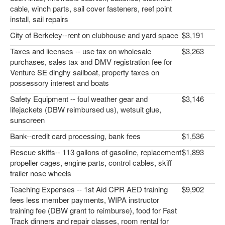
cable, winch parts, sail cover fasteners, reef point
install, sail repairs
City of Berkeley--rent on clubhouse and yard space
$3,191
Taxes and licenses -- use tax on wholesale
$3,263
purchases, sales tax and DMV registration fee for
Venture SE dinghy sailboat, property taxes on
possessory interest and boats
Safety Equipment -- foul weather gear and
$3,146
lifejackets (DBW reimbursed us), wetsuit glue,
sunscreen
Bank--credit card processing, bank fees
$1,536
Rescue skiffs-- 113 gallons of gasoline, replacement
$1,893
propeller cages, engine parts, control cables, skiff
trailer nose wheels
Teaching Expenses -- 1st Aid CPR AED training
$9,902
fees less member payments, WIPA instructor
training fee (DBW grant to reimburse), food for Fast
Track dinners and repair classes, room rental for