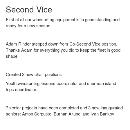
Second Vice
First of all our windsurfing equipment is in good standing and
ready for a new season.
Adam Rinder stepped down from Co-Second Vice position.
Thanks Adam for everything you did to keep the fleet in good
shape.
Created 2 new chair positions
Youth windsurfing lessons coordinator and sherman island
trips coordinator.
7 senior projects have been completed and 3 new inaugurated
seniors: Anton Serputko, Burhan Altunel and Ivan Bankov