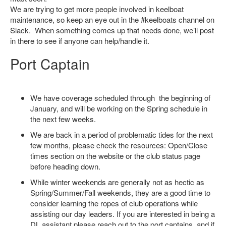
We are trying to get more people involved in keelboat
maintenance, so keep an eye out in the #keelboats channel on
Slack. When something comes up that needs done, we’ll post
in there to see if anyone can help/handle it.
Port Captain
We have coverage scheduled through the beginning of
January, and will be working on the Spring schedule in
the next few weeks.
We are back in a period of problematic tides for the next
few months, please check the resources: Open/Close
times section on the website or the club status page
before heading down.
While winter weekends are generally not as hectic as
Spring/Summer/Fall weekends, they are a good time to
consider learning the ropes of club operations while
assisting our day leaders. If you are interested in being a
DL assistant please reach out to the port captains, and if