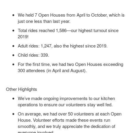
We held 7 Open Houses from April to October, which is
just one less than last year.
Total rides reached 1,586—our highest turnout since
2019!
Adult rides: 1,247, also the highest since 2019.
Child rides: 339.
For the first time, we had two Open Houses exceeding
300 attendees (in April and August).
Other Highlights
We’ve made ongoing improvements to our kitchen
operations to ensure our volunteers stay well fed.
On average, we had over 50 volunteers at each Open
House. Volunteer efforts made these events run
smoothly, and we truly appreciate the dedication of
everyone involved.