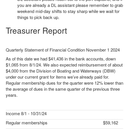
you are already a DL assistant please remember to grab
weekend mid-day shifts to stay sharp while we wait for
things to pick back up.
Treasurer Report
Quarterly Statement of Financial Condition November 1 2024
As of this date we had $41,436 in the bank accounts, down
$1,065 from 8/1/24. We also expected reimbursement of about
$4,000 from the Division of Boating and Waterways (DBW)
under our current grant for items we’ve already paid for.
Regular membership dues for the quarter were 12% lower than
the average of dues in the same quarter of the previous three
years.
Income 8/1 - 10/31/24
Regular memberships
$59,162