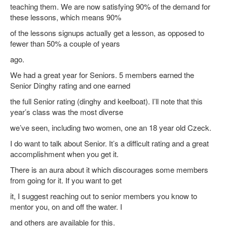
teaching them. We are now satisfying 90% of the demand for
these lessons, which means 90%
of the lessons signups actually get a lesson, as opposed to
fewer than 50% a couple of years
ago.
We had a great year for Seniors. 5 members earned the
Senior Dinghy rating and one earned
the full Senior rating (dinghy and keelboat). I’ll note that this
year’s class was the most diverse
we’ve seen, including two women, one an 18 year old Czeck.
I do want to talk about Senior. It’s a difficult rating and a great
accomplishment when you get it.
There is an aura about it which discourages some members
from going for it. If you want to get
it, I suggest reaching out to senior members you know to
mentor you, on and off the water. I
and others are available for this.