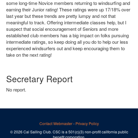
some long-time Novice members returning to windsurfing and
earning their Junior rating! These ratings were up 17/18% over
last year but these trends are pretty lumpy and not that
meaningful to track. Offering intermediate classes help, but I
suspect that social encouragement of Seniors and more
established club members has a big impact on folks pursuing
intermediate ratings, so keep doing all you do to help our less
experienced windsurfers out and keep encouraging them to
take on the next rating!
Secretary Report
No report.
Contact Webmaster
-
Privacy Policy
© 2026 Cal Sailing Club. CSC is a 501(c)(3) non-profit california public
benefit corporation.