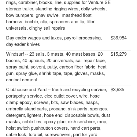
rings, carabiner, blocks, line, supplies for Venture SE
storage trailer, standing rigging wires, dolly wheels,
bow bumpers, gnav swivel, masthead float,
harness, bobble, clip, spreaders and tip, tiller
universals, dinghy sail repairs
Dayleader wages and taxes, payroll processing,
$36,984
dayleader knives
Windsurf -- 23 sails, 3 masts, 40 mast bases, 20
$15,279
booms, 40 uphauls, 20 universals, sail repair tape,
spray paint, solvent, putty, carbon fiber fabric, heat
gun, spray glue, shrink tape, tape, gloves, masks,
contact cement
Clubhouse and Yard -- trash and recycling service,
$3,935
portapotty service, elec outlet cover, wire, hose
clamp,epoxy, screws, bits, saw blades, hasps,
umbrella stand parts, propane, sink parts, sponges,
detergent, lighters, hose end, disposable bowls, dust
masks, cable ties, epoxy glue, dish scrubber, mop,
hoist switch pushbutton covers, hand cart parts,
cable lock, torx bit, screwdrivers, part for yard