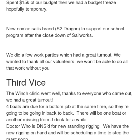
Spent $15k of our budget then we had a budget freeze
hopefully temporary.
New novice sails brand (S2 Dragon) to support our school
program after the close down of Sailworks.
We did a few work parties which had a great turnout. We
wanted to thank all our volunteers, we won’t be able to do all
that work without you.
Third Vice
The Winch clinic went well, thanks to everyone who came out,
we had a great turnout!
4 boats are due for a bottom job at the same time, so they’re
going to be going in back to back. There will be one boat or
another missing from J dock for a while.
Doctor Who is DNS’d for new standing rigging. We have the
new rigging on hand and will be scheduling a time to step the
mast soon.