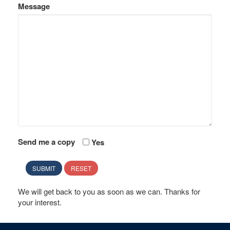
Message
Send me a copy
Yes
SUBMIT
RESET
We will get back to you as soon as we can. Thanks for
your interest.