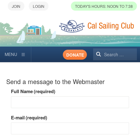
TODAY'S HOURS: NOON TO 7:38
Search
DONATE
Send a message to the Webmaster
Full Name
(required)
E-mail
(required)