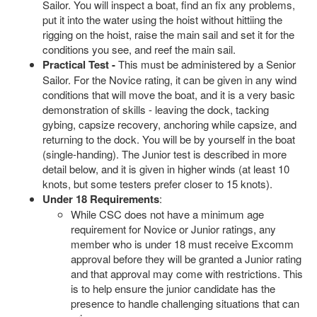
Sailor. You will inspect a boat, find an fix any problems,
put it into the water using the hoist without hittiing the
rigging on the hoist, raise the main sail and set it for the
conditions you see, and reef the main sail.
Practical Test -
This must be administered by a Senior
Sailor. For the Novice rating, it can be given in any wind
conditions that will move the boat, and it is a very basic
demonstration of skills - leaving the dock, tacking
gybing, capsize recovery, anchoring while capsize, and
returning to the dock. You will be by yourself in the boat
(single-handing). The Junior test is described in more
detail below, and it is given in higher winds (at least 10
knots, but some testers prefer closer to 15 knots).
Under 18 Requirements
:
While CSC does not have a minimum age
requirement for Novice or Junior ratings, any
member who is under 18 must receive Excomm
approval before they will be granted a Junior rating
and that approval may come with restrictions. This
is to help ensure the junior candidate has the
presence to handle challenging situations that can