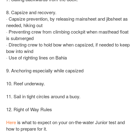
8. Capsize and recovery.
· Capsize prevention, by releasing mainsheet and jibsheet as
needed, hiking out
· Preventing crew from climbing cockpit when masthead float
is submerged
· Directing crew to hold bow when capsized, if needed to keep
bow into wind
· Use of righting lines on Bahia
9. Anchoring especially while capsized
10. Reef underway.
11. Sail in tight circles around a buoy.
12. Right of Way Rules
Here
is what to expect on your on-the-water Junior test and
how to prepare for it.