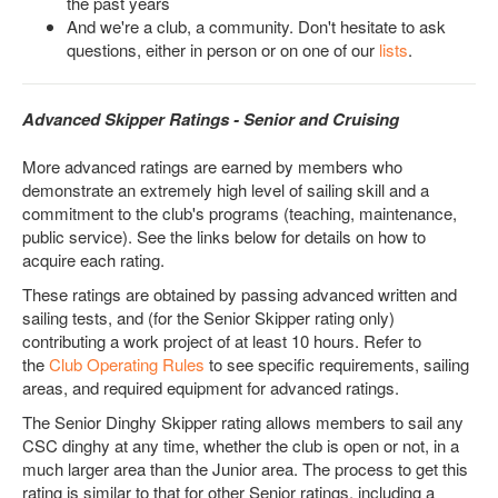
the past years
And we're a club, a community. Don't hesitate to ask
questions, either in person or on one of our
lists
.
Advanced Skipper Ratings - Senior and Cruising
More advanced ratings are earned by members who
demonstrate an extremely high level of sailing skill and a
commitment to the club's programs (teaching, maintenance,
public service). See the links below for details on how to
acquire each rating.
These ratings are obtained by passing advanced written and
sailing tests, and (for the Senior Skipper rating only)
contributing a work project of at least 10 hours. Refer to
the
Club Operating Rules
to see specific requirements, sailing
areas, and required equipment for advanced ratings.
The Senior Dinghy Skipper rating allows members to sail any
CSC dinghy at any time, whether the club is open or not, in a
much larger area than the Junior area. The process to get this
rating is similar to that for other Senior ratings, including a