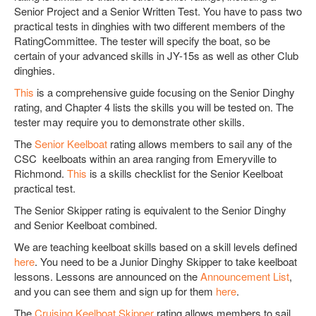
Senior Project and a Senior Written Test. You have to pass two
practical tests in dinghies with two different members of the
RatingCommittee. The tester will specify the boat, so be
certain of your advanced skills in JY-15s as well as other Club
dinghies.
This
is a comprehensive guide focusing on the Senior Dinghy
rating, and Chapter 4 lists the skills you will be tested on. The
tester may require you to demonstrate other skills.
The
Senior Keelboat
rating allows members to sail any of the
CSC keelboats within an area ranging from Emeryville to
Richmond.
This
is a skills checklist for the Senior Keelboat
practical test.
The Senior Skipper rating is equivalent to the Senior Dinghy
and Senior Keelboat combined.
We are teaching keelboat skills based on a skill levels defined
here
. You need to be a Junior Dinghy Skipper to take keelboat
lessons. Lessons are announced on the
Announcement List
,
and you can see them and sign up for them
here
.
The
Cruising Keelboat Skipper
rating allows members to sail