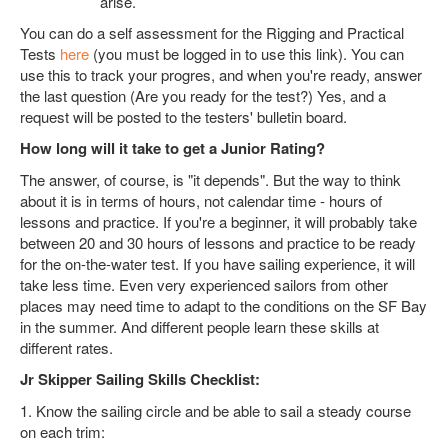
arise.
You can do a self assessment for the Rigging and Practical
Tests
here
(you must be logged in to use this link). You can
use this to track your progres, and when you're ready, answer
the last question (Are you ready for the test?) Yes, and a
request will be posted to the testers' bulletin board.
How long will it take to get a Junior Rating?
The answer, of course, is "it depends". But the way to think
about it is in terms of hours, not calendar time - hours of
lessons and practice. If you're a beginner, it will probably take
between 20 and 30 hours of lessons and practice to be ready
for the on-the-water test. If you have sailing experience, it will
take less time. Even very experienced sailors from other
places may need time to adapt to the conditions on the SF Bay
in the summer. And different people learn these skills at
different rates.
Jr Skipper Sailing Skills Checklist:
1. Know the sailing circle and be able to sail a steady course
on each trim: