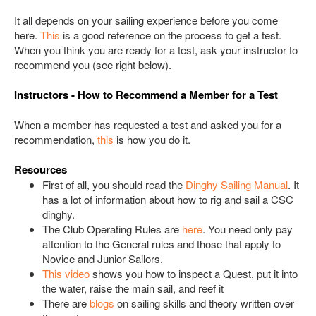
It all depends on your sailing experience before you come
here.
This
is a good reference on the process to get a test.
When you think you are ready for a test, ask your instructor to
recommend you (see right below).
Instructors - How to Recommend a Member for a Test
When a member has requested a test and asked you for a
recommendation,
this
is how you do it.
Resources
First of all, you should read the
Dinghy Sailing Manual
. It
has a lot of information about how to rig and sail a CSC
dinghy.
The Club Operating Rules are
here
. You need only pay
attention to the General rules and those that apply to
Novice and Junior Sailors.
This video
shows you how to inspect a Quest, put it into
the water, raise the main sail, and reef it
There are
blogs
on sailing skills and theory written over