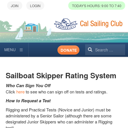
TODAY'S HOURS: 9:00 TO 7:40
Search
DONATE
Sailboat Skipper Rating System
Who Can Sign You Off
Click
here
to see who can sign off on tests and ratings.
How to Request a Test
Rigging and Practical Tests (Novice and Junior) must be
administered by a Senior Sailor (although there are some
designated Junior Skippers who can administer a Rigging
test).