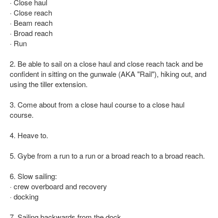
· Close haul
· Close reach
· Beam reach
· Broad reach
· Run
2. Be able to sail on a close haul and close reach tack and be
confident in sitting on the gunwale (AKA "Rail"), hiking out, and
using the tiller extension.
3. Come about from a close haul course to a close haul
course.
4. Heave to.
5. Gybe from a run to a run or a broad reach to a broad reach.
6. Slow sailing:
· crew overboard and recovery
· docking
7. Sailing backwards from the dock.