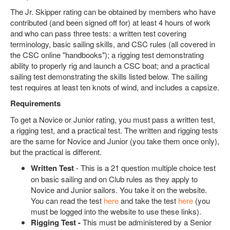
The Jr. Skipper rating can be obtained by members who have
contributed (and been signed off for) at least 4 hours of work
and who can pass three tests: a written test covering
terminology, basic sailing skills, and CSC rules (all covered in
the CSC online "handbooks"); a rigging test demonstrating
ability to properly rig and launch a CSC boat; and a practical
sailing test demonstrating the skills listed below. The sailing
test requires at least ten knots of wind, and includes a capsize.
Requirements
To get a Novice or Junior rating, you must pass a written test,
a rigging test, and a practical test. The written and rigging tests
are the same for Novice and Junior (you take them once only),
but the practical is different.
Written Test
- This is a 21 question multiple choice test
on basic sailing and on Club rules as they apply to
Novice and Junior sailors. You take it on the website.
You can read the test
here
and take the test
here
(you
must be logged into the website to use these links).
Rigging Test -
This must be administered by a Senior