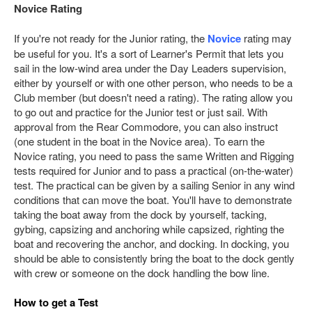
Novice Rating
If you're not ready for the Junior rating, the
Novice
rating may
be useful for you. It's a sort of Learner's Permit that lets you
sail in the low-wind area under the Day Leaders supervision,
either by yourself or with one other person, who needs to be a
Club member (but doesn't need a rating). The rating allow you
to go out and practice for the Junior test or just sail. With
approval from the Rear Commodore, you can also instruct
(one student in the boat in the Novice area). To earn the
Novice rating, you need to pass the same Written and Rigging
tests required for Junior and to pass a practical (on-the-water)
test. The practical can be given by a sailing Senior in any wind
conditions that can move the boat. You'll have to demonstrate
taking the boat away from the dock by yourself, tacking,
gybing, capsizing and anchoring while capsized, righting the
boat and recovering the anchor, and docking. In docking, you
should be able to consistently bring the boat to the dock gently
with crew or someone on the dock handling the bow line.
How to get a Test