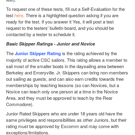
To request one of these tests, fill out a Self-Evaluation for the
test
here
. There is a highlighted question asking if you are
ready for the test. If you answer it Yes, it will post a test
request to the testers' bulletin board, and you should be
contacted by a tester to schedule it.
Basic Skipper Ratings - Junior and Novice
The
Junior Skipper Rating
is the rating achieved by the
majority of active CSC sailors. This rating allows a member to
sail most of the smaller boats in the daysailing area between
Berkeley and Emeryville. Jr. Skippers can bring non-members
out sailing as guests, and can also earn credits towards free
memberships by teaching lessons (so can Novices, but a
Novice can teach only one person at a time in the Novice
Area, and they must be approved to teach by the Rear
Commodore).
Junior Rated Skippers who are under 18 years old have the
same privileges and responsibilities as other Juniors, but their
rating must be approved by Excomm and may come with
exceptions/limitations.