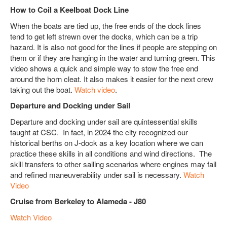
How to Coil a Keelboat Dock Line
When the boats are tied up, the free ends of the dock lines
tend to get left strewn over the docks, which can be a trip
hazard. It is also not good for the lines if people are stepping on
them or if they are hanging in the water and turning green. This
video shows a quick and simple way to stow the free end
around the horn cleat. It also makes it easier for the next crew
taking out the boat.
Watch video
.
Departure and Docking under Sail
Departure and docking under sail are quintessential skills
taught at CSC. In fact, in 2024 the city recognized our
historical berths on J-dock as a key location where we can
practice these skills in all conditions and wind directions. The
skill transfers to other sailing scenarios where engines may fail
and refined maneuverability under sail is necessary.
Watch
Video
Cruise from Berkeley to Alameda - J80
Watch Video