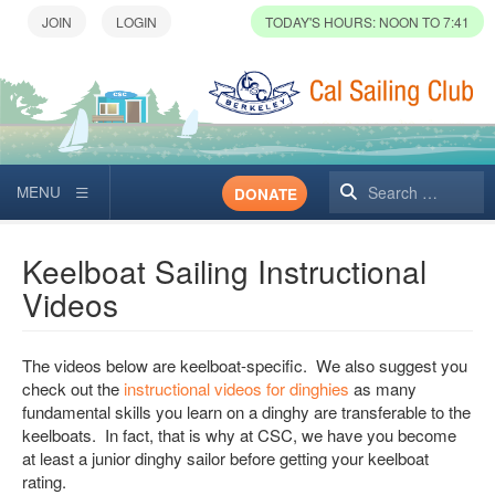
TODAY'S HOURS: NOON TO 7:41
Search
DONATE
Keelboat Sailing Instructional
Videos
The videos below are keelboat-specific. We also suggest you
check out the
instructional videos for dinghies
as many
fundamental skills you learn on a dinghy are transferable to the
keelboats. In fact, that is why at CSC, we have you become
at least a junior dinghy sailor before getting your keelboat
rating.