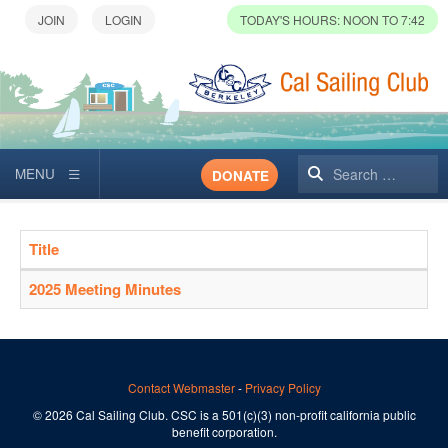
TODAY'S HOURS: NOON TO 7:42
Search
DONATE
Title
Articles
2025 Meeting Minutes
Contact Webmaster
-
Privacy Policy
© 2026 Cal Sailing Club. CSC is a 501(c)(3) non-profit california public
benefit corporation.