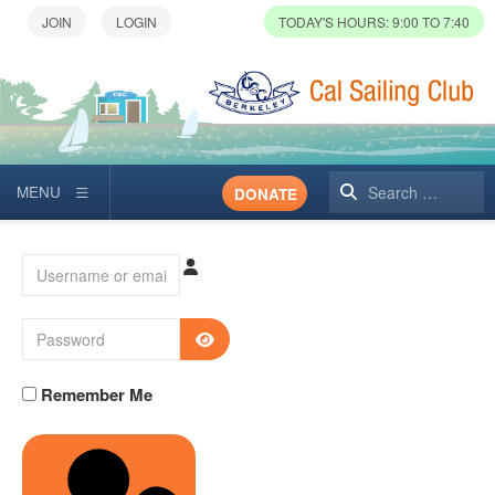
TODAY'S HOURS: 9:00 TO 7:40
Search
DONATE
Username or email
Password
SHOW PASSWORD
Remember Me