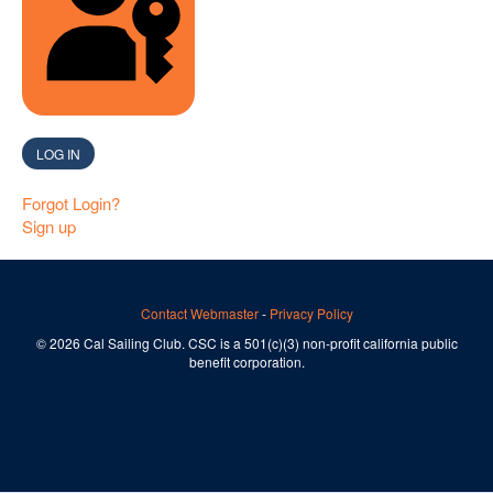
SIGN IN WITH A PASSKEY
LOG IN
Forgot Login?
Sign up
Contact Webmaster
-
Privacy Policy
© 2026 Cal Sailing Club. CSC is a 501(c)(3) non-profit california public
benefit corporation.