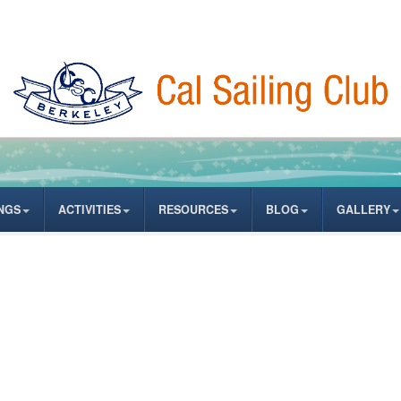
NGS
ACTIVITIES
RESOURCES
BLOG
GALLERY
ASSWORD