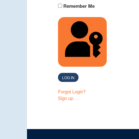
Remember Me
SIGN IN WITH A 
LOG IN
Forgot Login?
Sign up