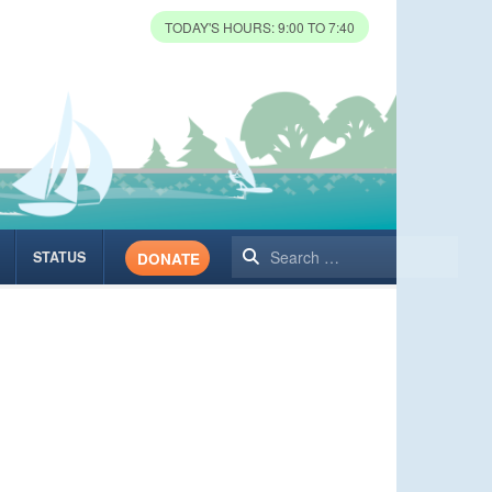
TODAY'S HOURS: 9:00 TO 7:40
Search
STATUS
DONATE