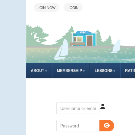
LOGIN
ABOUT
MEMBERSHIP
LESSONS
RATI
Username or email
Password
SHOW P