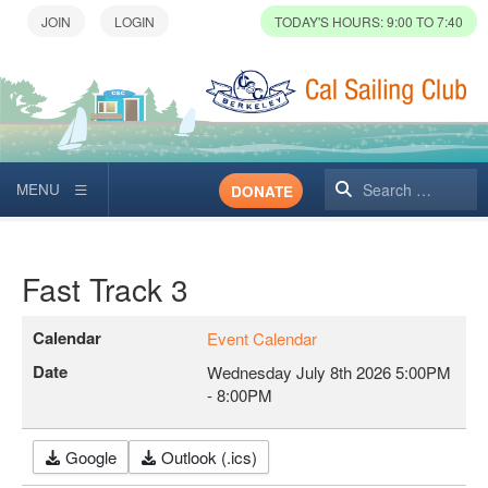
TODAY'S HOURS: 9:00 TO 7:40
Search
DONATE
Fast Track 3
Calendar
Event Calendar
Date
Wednesday July 8th 2026
5:00PM
-
8:00PM
Google
Outlook (.ics)