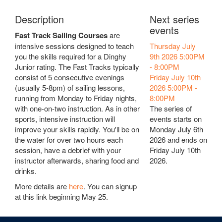
Description
Next series
events
Fast Track Sailing Courses
are
intensive sessions designed to teach
Thursday July
you the skills required for a Dinghy
9th 2026
5:00PM
Junior rating. The Fast Tracks typically
-
8:00PM
consist of 5 consecutive evenings
Friday July 10th
(usually 5-8pm) of sailing lessons,
2026
5:00PM
-
running from Monday to Friday nights,
8:00PM
with one-on-two instruction. As in other
The series of
sports, intensive instruction will
events starts on
improve your skills rapidly. You'll be on
Monday July 6th
the water for over two hours each
2026 and ends on
session, have a debrief with your
Friday July 10th
instructor afterwards, sharing food and
2026.
drinks.
More details are
here
. You can signup
at this link beginning May 25.