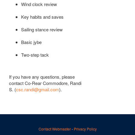
Wind clock review
Key habits and saves
Sailing stance review
Basic jybe
Two-step tack
If you have any questions, please
contact Co-Rear Commodore, Randi
S. (
csc.randi@gmail.com
).
Contact Webmaster
-
Privacy Policy