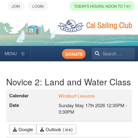
TODAY'S HOURS: NOON TO 7:41
Search
DONATE
Novice 2: Land and Water Class
Calendar
Windsurf Lessons
Date
Sunday May 17th 2026
12:30PM
-
3:30PM
Google
Outlook (.ics)