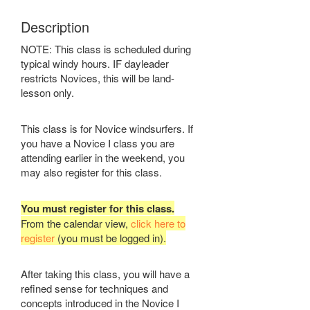
Description
NOTE: This class is scheduled during
typical windy hours. IF dayleader
restricts Novices, this will be land-
lesson only.
This class is for Novice windsurfers. If
you have a Novice I class you are
attending earlier in the weekend, you
may also register for this class.
You must register for this class.
From the calendar view,
click here to
register
(you must be logged in).
After taking this class, you will have a
refined sense for techniques and
concepts introduced in the Novice I