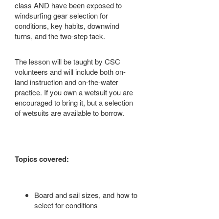
class AND have been exposed to
windsurfing gear selection for
conditions, key habits, downwind
turns, and the two-step tack.
The lesson will be taught by CSC
volunteers and will include both on-
land instruction and on-the-water
practice. If you own a wetsuit you are
encouraged to bring it, but a selection
of wetsuits are available to borrow.
Topics covered:
Board and sail sizes, and how to
select for conditions