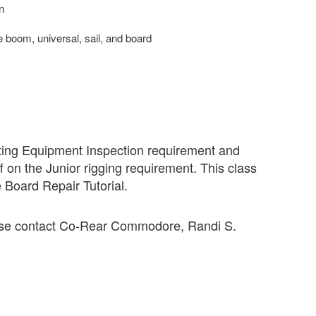
n
e boom, universal, sail, and board
ating
Equipment
Inspection
requirement and
f on the Junior rigging requirement. This class
e Board Repair Tutorial.
ease contact Co-Rear Commodore, Randi S.