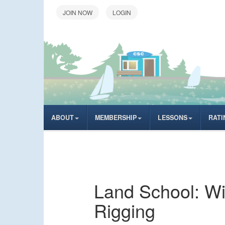
LOGIN
ABOUT
MEMBERSHIP
LESSONS
RATI
Land School: Wi
Rigging