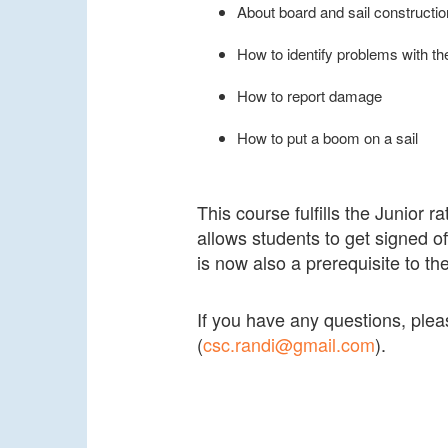
About board and sail constructio
How to identify problems with th
How to report damage
How to put a boom on a sail
This course fulfills the Junior r
allows students to get signed of
is now also a prerequisite to th
If you have any questions, pl
(
csc.randi@gmail.com
).