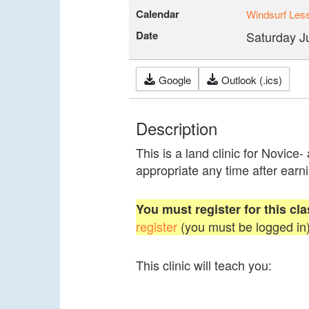
Calendar
Windsurf Les
Date
Saturday J
Google
Outlook (.ics)
Description
This is a land clinic for Novice-
appropriate any time after earni
You must register for this cla
register
(you must be logged in)
This clinic will teach you: