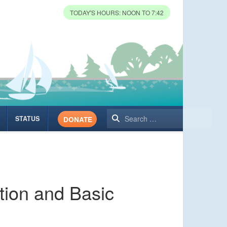
TODAY'S HOURS: NOON TO 7:42
Search
STATUS
DONATE
tion and Basic