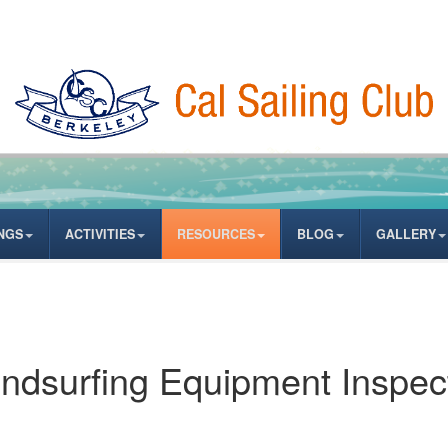
NGS
ACTIVITIES
RESOURCES
BLOG
GALLERY
ndsurfing Equipment Inspec