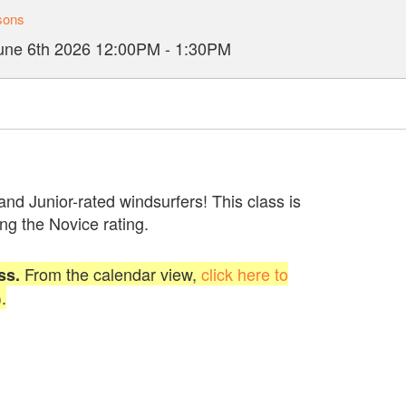
sons
une 6th 2026
12:00PM
-
1:30PM
 and Junior-rated windsurfers! This class is
ng the Novice rating.
From the calendar view,
click here to
ss.
.