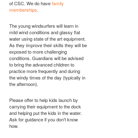
of CSC. We do have
family
memberships
.
The young windsurfers will learn in
mild wind conditions and glassy flat
water using state of the art equipment.
As they improve their skills they will be
exposed to more challenging
conditions. Guardians will be advised
to bring the advanced children to
practice more frequently and during
the windy times of the day (typically in
the afternoon).
Please offer to help kids launch by
carrying their equipment to the dock
and helping put the kids in the water.
Ask for guidance if you don't know
how.