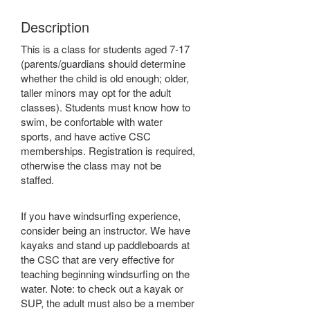
Description
This is a class for students aged 7-17
(parents/guardians should determine
whether the child is old enough; older,
taller minors may opt for the adult
classes). Students must know how to
swim, be confortable with water
sports, and have active CSC
memberships. Registration is required,
otherwise the class may not be
staffed.
If you have windsurfing experience,
consider being an instructor. We have
kayaks and stand up paddleboards at
the CSC that are very effective for
teaching beginning windsurfing on the
water. Note: to check out a kayak or
SUP, the adult must also be a member