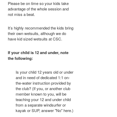
Please be on time so your kids take
advantage of the whole session and
not miss a beat.
It’s highly recommended the kids bring
their own wetsuits, although we do
have kid sized wetsuits at CSC.
If your child is 12 and under, note
the following:
Is your child 12 years old or under
and in need of dedicated 1:1 on-
the-water instruction provided by
the club? (If you, or another club
member known to you, will be
teaching your 12 and under child
from a separate windsurfer or
kayak or SUP, answer "No" here.)