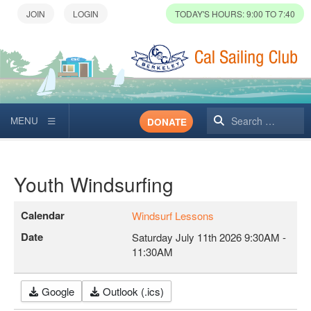
TODAY'S HOURS: 9:00 TO 7:40
Search
DONATE
Youth Windsurfing
Calendar
Windsurf Lessons
Date
Saturday July 11th 2026
9:30AM
-
11:30AM
Google
Outlook (.ics)