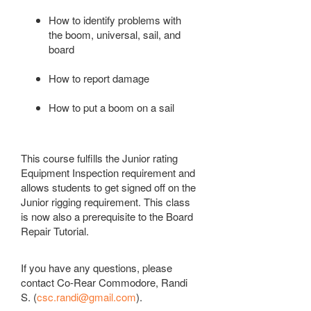
How to identify problems with
the boom, universal, sail, and
board
How to report damage
How to put a boom on a sail
This course fulfills the Junior rating
Equipment
Inspection
requirement and
allows students to get signed off on the
Junior rigging requirement. This class
is now also a prerequisite to the Board
Repair Tutorial.
If you have any questions, please
contact Co-Rear Commodore, Randi
S. (
csc.randi@gmail.com
).