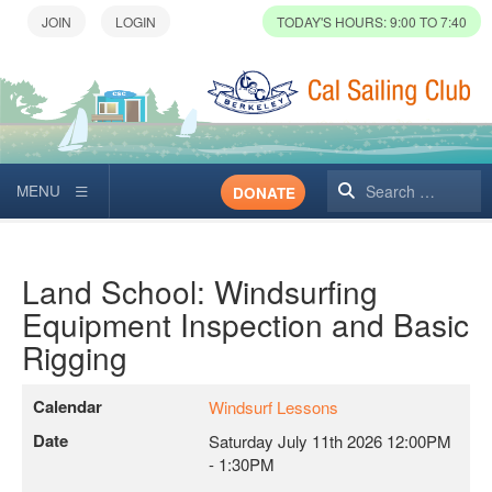
TODAY'S HOURS: 9:00 TO 7:40
Search
DONATE
Land School: Windsurfing
Equipment Inspection and Basic
Rigging
Calendar
Windsurf Lessons
Date
Saturday July 11th 2026
12:00PM
-
1:30PM