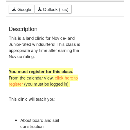
Google
Outlook (.ics)
Description
This is a land clinic for Novice- and
Junior-rated windsurfers! This class is
appropriate any time after earning the
Novice rating.
You must register for this class.
From the calendar view,
click here to
register
(you must be logged in).
This clinic will teach you:
About board and sail
construction