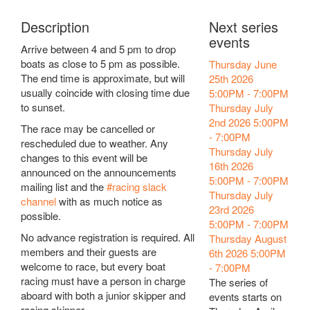
Description
Next series
events
Arrive between 4 and 5 pm to drop
boats as close to 5 pm as possible.
Thursday June
The end time is approximate, but will
25th 2026
usually coincide with closing time due
5:00PM
-
7:00PM
to sunset.
Thursday July
2nd 2026
5:00PM
The race may be cancelled or
-
7:00PM
rescheduled due to weather. Any
Thursday July
changes to this event will be
16th 2026
announced on the announcements
5:00PM
-
7:00PM
mailing list and the
#racing slack
Thursday July
channel
with as much notice as
23rd 2026
possible.
5:00PM
-
7:00PM
No advance registration is required. All
Thursday August
members and their guests are
6th 2026
5:00PM
welcome to race, but every boat
-
7:00PM
racing must have a person in charge
The series of
aboard with both a junior skipper and
events starts on
racing skipper