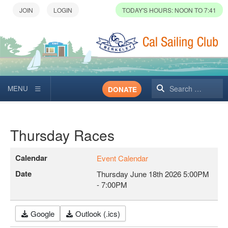
TODAY'S HOURS: NOON TO 7:41
Search
DONATE
Thursday Races
Calendar
Event Calendar
Date
Thursday June 18th 2026
5:00PM
-
7:00PM
Google
Outlook (.ics)