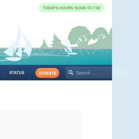
TODAY'S HOURS: NOON TO 7:42
Search
STATUS
DONATE