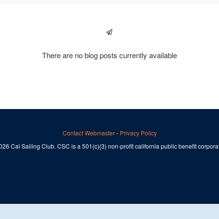
There are no blog posts currently available
Contact Webmaster
-
Privacy Policy
26 Cal Sailing Club. CSC is a 501(c)(3) non-profit california public benefit corpora