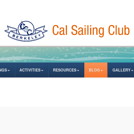
NGS
ACTIVITIES
RESOURCES
BLOG
GALLERY
ates from author