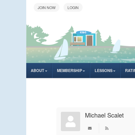
LOGIN
ABOUT
MEMBERSHIP
LESSONS
RATI
Michael Scalet
Subscribe to upd