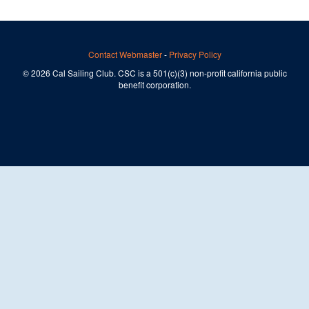
Contact Webmaster
-
Privacy Policy
© 2026 Cal Sailing Club. CSC is a 501(c)(3) non-profit california public
benefit corporation.