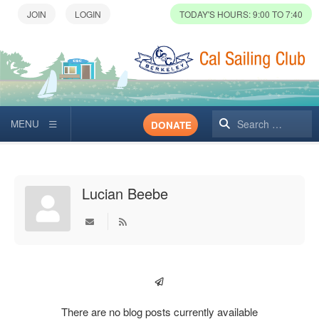
TODAY'S HOURS: 9:00 TO 7:40
Search
DONATE
Lucian Beebe
Subscribe to updates from author
There are no blog posts currently available