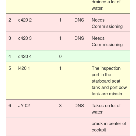
drained a lot of
water.
2
c420 2
1
DNS
Needs
Commissioning
3
c420 3
1
DNS
Needs
Commissioning
4
c420 4
0
5
i420 1
1
The inspection
port in the
starboard seat
tank and port bow
tank are missin
6
JY 02
3
DNS
Takes on lot of
water
crack in center of
cockpit