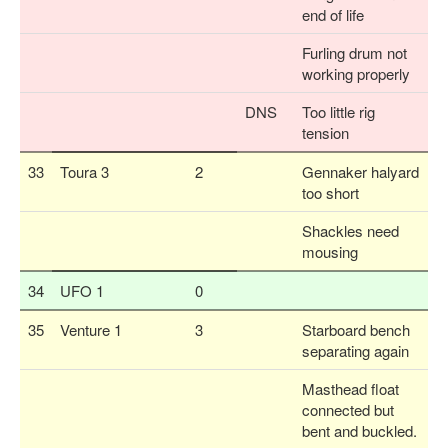
end of life
Furling drum not
working properly
DNS
Too little rig
tension
33
Toura 3
2
Gennaker halyard
too short
Shackles need
mousing
34
UFO 1
0
35
Venture 1
3
Starboard bench
separating again
Masthead float
connected but
bent and buckled.