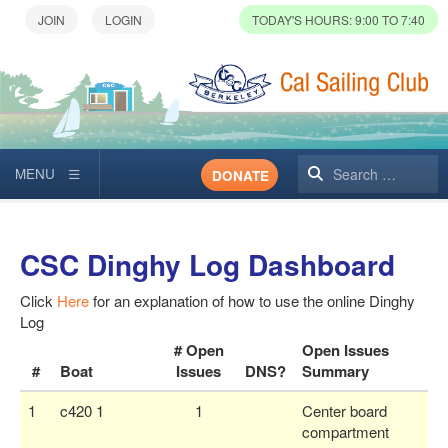
TODAY'S HOURS: 9:00 TO 7:40
Search
DONATE
CSC Dinghy Log Dashboard
Click
Here
for an explanation of how to use the online Dinghy
Log
# Open
Open Issues
#
Boat
Issues
DNS?
Summary
1
c420 1
1
Center board
compartment