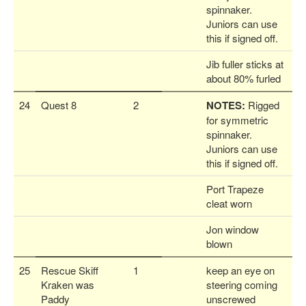
spinnaker.
Juniors can use
this if signed off.
Jib fuller sticks at
about 80% furled
24
Quest 8
2
NOTES:
Rigged
for symmetric
spinnaker.
Juniors can use
this if signed off.
Port Trapeze
cleat worn
Jon window
blown
25
Rescue Skiff
1
keep an eye on
Kraken was
steering coming
Paddy
unscrewed