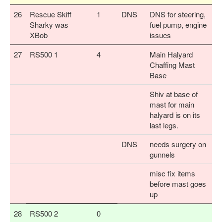
26
Rescue Skiff
1
DNS
DNS for steering,
Sharky was
fuel pump, engine
XBob
issues
27
RS500 1
4
Main Halyard
Chaffing Mast
Base
Shiv at base of
mast for main
halyard is on its
last legs.
DNS
needs surgery on
gunnels
misc fix items
before mast goes
up
28
RS500 2
0