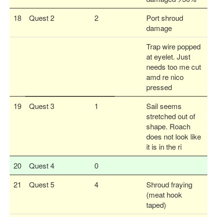
18
Quest 2
2
Port shroud
damage
Trap wire popped
at eyelet. Just
needs too me cut
amd re nico
pressed
19
Quest 3
1
Sail seems
stretched out of
shape. Roach
does not look like
it is in the ri
20
Quest 4
0
21
Quest 5
4
Shroud fraying
(meat hook
taped)