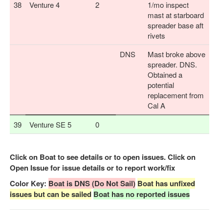
38
Venture 4
2
1/mo inspect
mast at starboard
spreader base aft
rivets
DNS
Mast broke above
spreader. DNS.
Obtained a
potential
replacement from
Cal A
39
Venture SE 5
0
Click on Boat to see details or to open issues. Click on
Open Issue for issue details or to report work/fix
Color Key:
Boat is DNS (Do Not Sail)
Boat has unfixed
issues but can be sailed
Boat has no reported issues