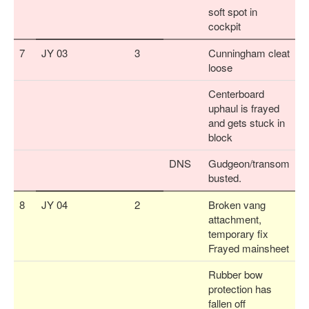
soft spot in
cockpit
7
JY 03
3
Cunningham cleat
loose
Centerboard
uphaul is frayed
and gets stuck in
block
DNS
Gudgeon/transom
busted.
8
JY 04
2
Broken vang
attachment,
temporary fix
Frayed mainsheet
Rubber bow
protection has
fallen off