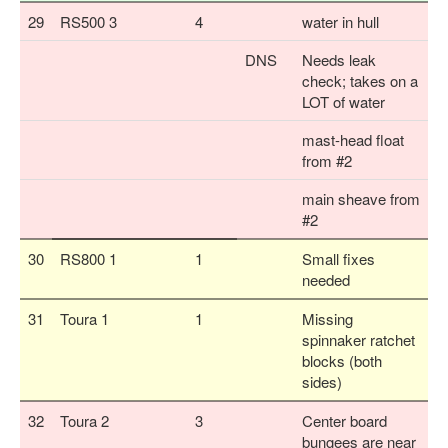
29
RS500 3
4
water in hull
DNS
Needs leak
check; takes on a
LOT of water
mast-head float
from #2
main sheave from
#2
30
RS800 1
1
Small fixes
needed
31
Toura 1
1
Missing
spinnaker ratchet
blocks (both
sides)
32
Toura 2
3
Center board
bungees are near