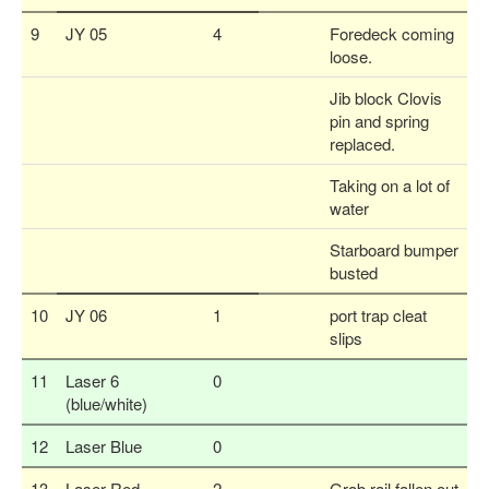
9
JY 05
4
Foredeck coming
loose.
Jib block Clovis
pin and spring
replaced.
Taking on a lot of
water
Starboard bumper
busted
10
JY 06
1
port trap cleat
slips
11
Laser 6
0
(blue/white)
12
Laser Blue
0
13
Laser Red
2
Grab rail fallen out