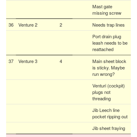
Mast gate
missing screw
36
Venture 2
2
Needs trap lines
Port drain plug
leash needs to be
reattached
37
Venture 3
4
Main sheet block
is sticky. Maybe
run wrong?
Venturi (cockpit)
plugs not
threading
Jib Leech line
pocket ripping out
Jib sheet fraying