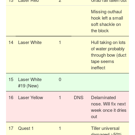
Missing outhaul
hook left a small
soft shackle on
the block
14
Laser White
1
Hull taking on lots
of water probably
through bow (duct
tape seems
ineffect
15
Laser White
0
#19 (New)
16
Laser Yellow
1
DNS
Delaminated
nose. Will fix next
week once it dries
out
17
Quest 1
1
Tiller universal
damaged >50%