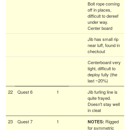
Bolt rope coming
off in places,
difficult to dereef
under way.
Center board
Jib has small rip
near luff, found in
checkout
Centerboard very
tight, difficult to
deploy fully (the
last ~20%)
22
Quest 6
1
Jib furling line is
quite frayed.
Doesn't stay well
in cleat
23
Quest 7
1
NOTES:
Rigged
for symmetric