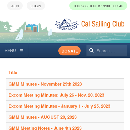
TODAY'S HOURS: 9:00 TO 7:40
Search
DONATE
Title
Articles
GMM Minutes - November 29th 2023
Excom Meeting Minutes: July 26 - Nov. 20, 2023
Excom Meeting Minutes - January 1 - July 25, 2023
GMM Minutes - AUGUST 20, 2023
GMM Meeting Notes - June 4th 2023