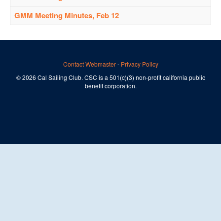
GMM Meeting Minutes, Feb 12
Contact Webmaster
-
Privacy Policy
© 2026 Cal Sailing Club. CSC is a 501(c)(3) non-profit california public
benefit corporation.