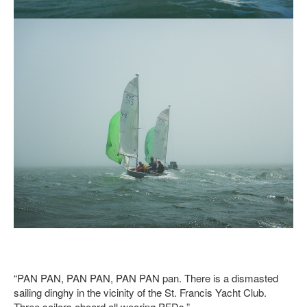
“PAN PAN, PAN PAN, PAN PAN pan. There is a dismasted
sailing dinghy in the vicinity of the St. Francis Yacht Club.
Three sailors aboard all wearing PFDs.”