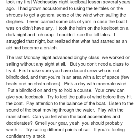
took my first Wednesday night keelboat lesson several years
ago. I had grown accustomed to using the telltales on the
shrouds to get a general sense of the wind when sailing the
dinghies. I even carried some bits of yarn in case the boat I
was on didn’t have any. I took the helm on the keelboat on a
dark night and--oh crap--I couldn’t see the tell tales. I
struggled that night, but realized that what had started as an
aid had become a crutch.
The last Monday night advanced dinghy class, we worked on
sailing without any sight at all. But you don’t need a class to
try it. First make sure you have decent crew who is not
blindfolded, and that you’re in an area with a lot of space (few
boats and no obstructions). Pick a day with moderate wind.
Put a blindfold on and try to hold a course. Your crew can
give you feedback. Try to feel the puffs of wind before they hit
the boat. Pay attention to the balance of the boat. Listen to the
sound of the boat moving through the water. Play with the
main sheet. Can you tell when the boat accelerates and
decelerates? Smell your gear, yeah, you should probably
wash it. Try sailing different points of sail. If you’re feeling
confident try a tack.