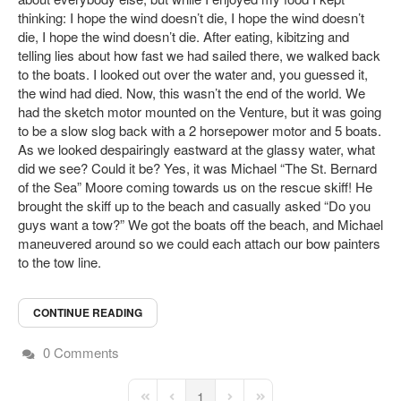
thinking: I hope the wind doesn’t die, I hope the wind doesn’t
die, I hope the wind doesn’t die. After eating, kibitzing and
telling lies about how fast we had sailed there, we walked back
to the boats. I looked out over the water and, you guessed it,
the wind had died. Now, this wasn’t the end of the world. We
had the sketch motor mounted on the Venture, but it was going
to be a slow slog back with a 2 horsepower motor and 5 boats.
As we looked despairingly eastward at the glassy water, what
did we see? Could it be? Yes, it was Michael “The St. Bernard
of the Sea” Moore coming towards us on the rescue skiff! He
brought the skiff up to the beach and casually asked “Do you
guys want a tow?” We got the boats off the beach, and Michael
maneuvered around so we could each attach our bow painters
to the tow line.
CONTINUE READING
0 Comments
1