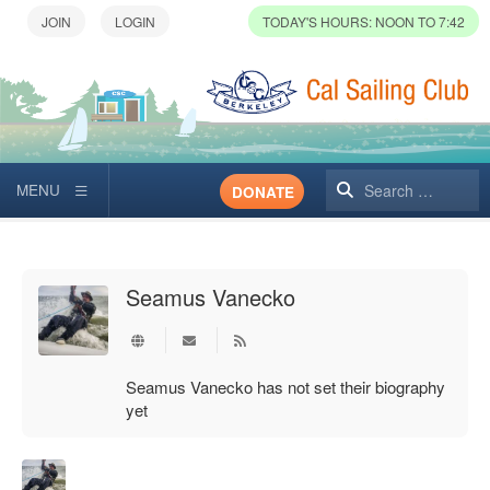
TODAY'S HOURS: NOON TO 7:42
Search
DONATE
Seamus Vanecko
Subscribe to updates from author
Seamus Vanecko has not set their biography
yet