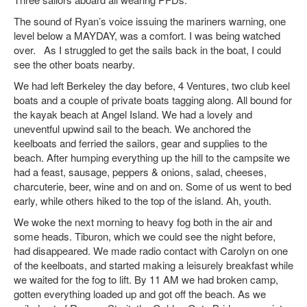
The sound of Ryan’s voice issuing the mariners warning, one
level below a MAYDAY, was a comfort. I was being watched
over. As I struggled to get the sails back in the boat, I could
see the other boats nearby.
We had left Berkeley the day before, 4 Ventures, two club keel
boats and a couple of private boats tagging along. All bound for
the kayak beach at Angel Island. We had a lovely and
uneventful upwind sail to the beach. We anchored the
keelboats and ferried the sailors, gear and supplies to the
beach. After humping everything up the hill to the campsite we
had a feast, sausage, peppers & onions, salad, cheeses,
charcuterie, beer, wine and on and on. Some of us went to bed
early, while others hiked to the top of the island. Ah, youth.
We woke the next morning to heavy fog both in the air and
some heads. Tiburon, which we could see the night before,
had disappeared. We made radio contact with Carolyn on one
of the keelboats, and started making a leisurely breakfast while
we waited for the fog to lift. By 11 AM we had broken camp,
gotten everything loaded up and got off the beach. As we