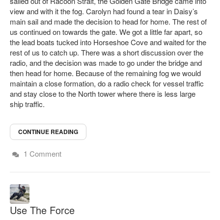
sailed out of Racoon Strait, the Golden Gate Bridge came into
view and with it the fog. Carolyn had found a tear in Daisy’s
main sail and made the decision to head for home. The rest of
us continued on towards the gate. We got a little far apart, so
the lead boats tucked into Horseshoe Cove and waited for the
rest of us to catch up. There was a short discussion over the
radio, and the decision was made to go under the bridge and
then head for home. Because of the remaining fog we would
maintain a close formation, do a radio check for vessel traffic
and stay close to the North tower where there is less large
ship traffic.
CONTINUE READING
1 Comment
Use The Force