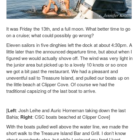
It was Friday the 13th, and a full moon. What better time to go
on a cruise; what could possibly go wrong?
Eleven sailors in five dinghies left the dock at about 4:30pm. A
little later than the announced departure time, but about when I
figured we would actually shove off. The wind was very light in
the junior area but picked up to a lovely 10 knots or so once
we got a bit past the restaurant. We had a pleasant and
uneventful sail to Treasure Island, and pulled our boats up on
the little beach at Clipper Cove. Of course we had the
traditional capsizing of the last boat to arrive.
[
Left
: Josh Leihe and Auric Horneman taking down the last
Bahia;
Right
: CSC boats beached at Clipper Cove]
With the
boats pulled well above the water line, we made the
short walk to the Treasure Island Bar and Grill. I don’t know
about everybody else, but while I enjoyed my food I kept