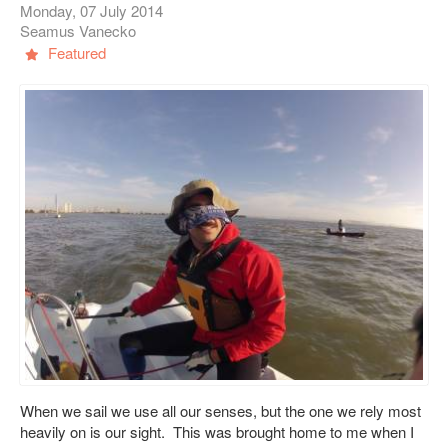
Monday, 07 July 2014
Seamus Vanecko
Featured
When we sail we use all our senses, but the one we rely most
heavily on is our sight. This was brought home to me when I