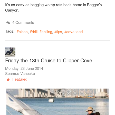
It’s as easy as bagging womp rats back home in Beggar’s
Canyon.
4 Comments
Tags:
class
drill
sailing
tips
advanced
Friday the 13th Cruise to Clipper Cove
Monday, 23 June 2014
Seamus Vanecko
Featured