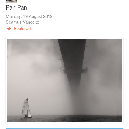
Pan Pan
Monday, 19 August 2019
Seamus Vanecko
Featured