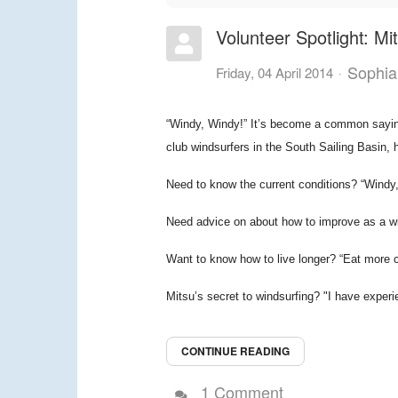
Volunteer Spotlight: Mi
Sophia
Friday, 04 April 2014
“Windy, Windy!” It’s become a common saying
club windsurfers in the South Sailing Basin, 
Need to know the current conditions? “Windy
Need advice on about how to improve as a wi
Want to know how to live longer? “Eat more 
Mitsu’s secret to windsurfing? "I have experi
CONTINUE READING
1 Comment