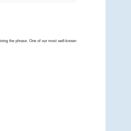
ining the phrase. One of our most well-known