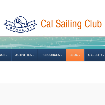
NGS
ACTIVITIES
RESOURCES
BLOG
GALLERY
ates from author