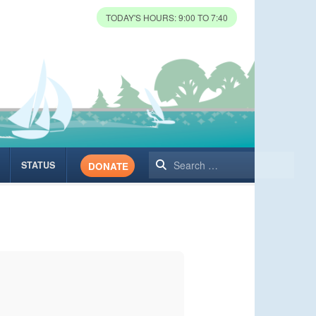
TODAY'S HOURS: 9:00 TO 7:40
Search
STATUS
DONATE