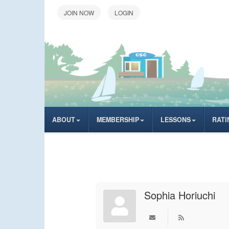
LOGIN
ABOUT
MEMBERSHIP
LESSONS
RATI
Sophia Horiuchi
Subscribe to upd