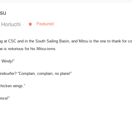
tsu
 Horiuchi
Featured
 at CSC and in the South Sailing Basin, and Mitsu is the one to thank for co
he is notorious for his Mitsu-isms.
, Windy!”
ndsurfer? “Complain, complain, no plane!”
chicken wings.”
ence!"