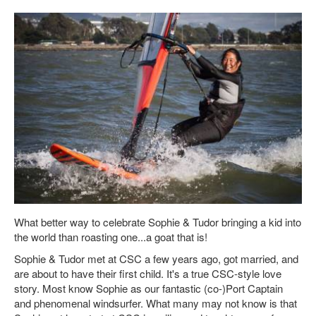
What better way to celebrate Sophie & Tudor bringing a kid into
the world than roasting one...a goat that is!
Sophie & Tudor met at CSC a few years ago, got married, and
are about to have their first child. It's a true CSC-style love
story. Most know Sophie as our fantastic (co-)Port Captain
and phenomenal windsurfer. What many may not know is that