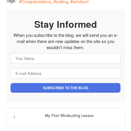
Tags:
Congratulations
sailing
windsurf
Stay Informed
When you subscribe to the blog, we will send you an e-
mail when there are new updates on the site so you
wouldn't miss them.
Your Name
E-mail Address
SUBSCRIBE TO THE BLOG
My First Windsurfing Lesson