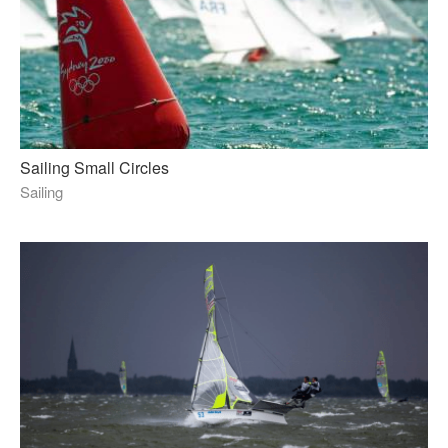
Sailing Small Circles
Sailing