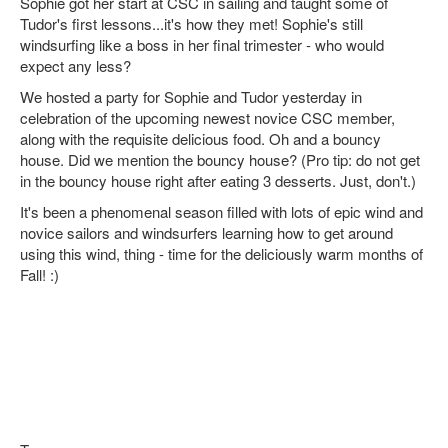
Sophie got her start at CSC in sailing and taught some of
Tudor's first lessons...it's how they met! Sophie's still
windsurfing like a boss in her final trimester - who would
expect any less?
We hosted a party for Sophie and Tudor yesterday in
celebration of the upcoming newest novice CSC member,
along with the requisite delicious food. Oh and a bouncy
house. Did we mention the bouncy house? (Pro tip: do not get
in the bouncy house right after eating 3 desserts. Just, don't.)
It's been a phenomenal season filled with lots of epic wind and
novice sailors and windsurfers learning how to get around
using this wind, thing - time for the deliciously warm months of
Fall! :)