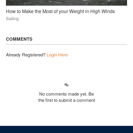
How to Make the Most of your Weight in High Winds
Sailing
COMMENTS
Already Registered?
Login Here
No comments made yet. Be
the first to submit a comment