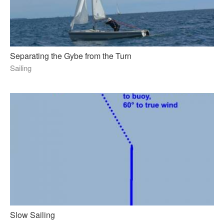
Separating the Gybe from the Turn
Sailing
Slow Sailing