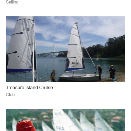
Sailing
Treasure Island Cruise
Club