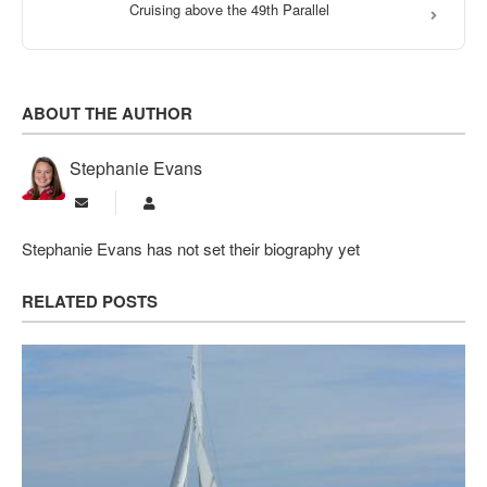
Cruising above the 49th Parallel
ABOUT THE AUTHOR
Stephanie Evans
Subscribe to updates from author
Stephanie Evans
Stephanie Evans has not set their biography yet
RELATED POSTS