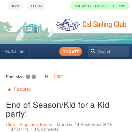
TODAY'S HOURS: 9:00 TO 7:39
Search
DONATE
Print
+
–
Font size:
Featured
End of Season/Kid for a Kid
party!
Club
Stephanie Evans
Monday, 14 September 2015
8700 Hits
0 Comments