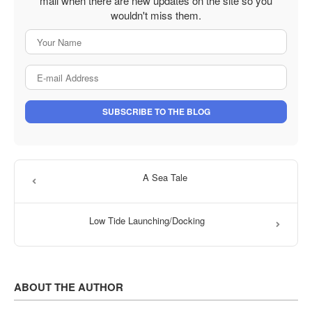
mail when there are new updates on the site so you
wouldn't miss them.
Your Name
E-mail Address
SUBSCRIBE TO THE BLOG
A Sea Tale
Low Tide Launching/Docking
ABOUT THE AUTHOR