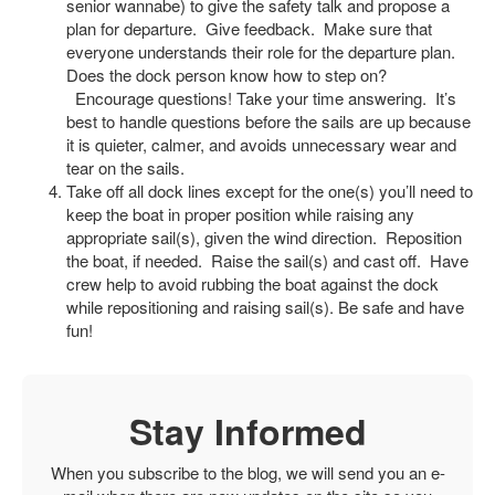
senior wannabe) to give the safety talk and propose a
plan for departure. Give feedback. Make sure that
everyone understands their role for the departure plan.
Does the dock person know how to step on?
Encourage questions! Take your time answering. It’s
best to handle questions before the sails are up because
it is quieter, calmer, and avoids unnecessary wear and
tear on the sails.
Take off all dock lines except for the one(s) you’ll need to
keep the boat in proper position while raising any
appropriate sail(s), given the wind direction. Reposition
the boat, if needed. Raise the sail(s) and cast off. Have
crew help to avoid rubbing the boat against the dock
while repositioning and raising sail(s). Be safe and have
fun!
Stay Informed
When you subscribe to the blog, we will send you an e-