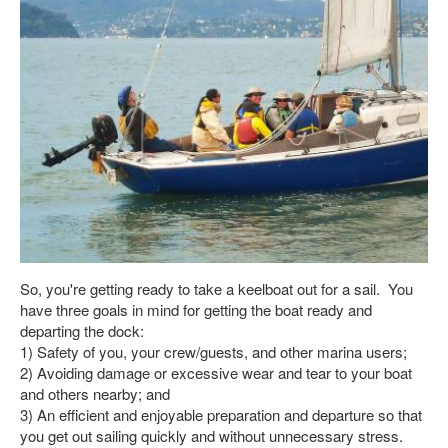
So, you're getting ready to take a keelboat out for a sail. You
have three goals in mind for getting the boat ready and
departing the dock:
1) Safety of you, your crew/guests, and other marina users;
2) Avoiding damage or excessive wear and tear to your boat
and others nearby; and
3) An efficient and enjoyable preparation and departure so that
you get out sailing quickly and without unnecessary stress.