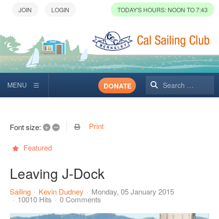
TODAY'S HOURS: NOON TO 7:43
Search
DONATE
Print
+
–
Font size:
Featured
Leaving J-Dock
Sailing
Kevin Dudney
Monday, 05 January 2015
10010 Hits
0 Comments