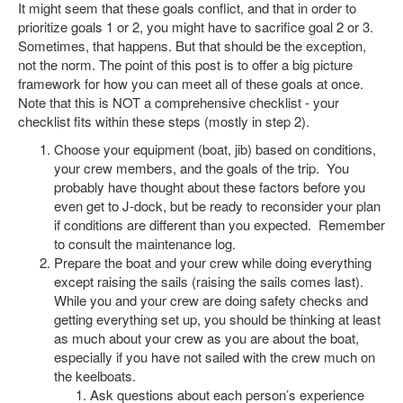
It might seem that these goals conflict, and that in order to
prioritize goals 1 or 2, you might have to sacrifice goal 2 or 3.
Sometimes, that happens. But that should be the exception,
not the norm. The point of this post is to offer a big picture
framework for how you can meet all of these goals at once.
Note that this is NOT a comprehensive checklist - your
checklist fits within these steps (mostly in step 2).
Choose your equipment (boat, jib) based on conditions,
your crew members, and the goals of the trip. You
probably have thought about these factors before you
even get to J-dock, but be ready to reconsider your plan
if conditions are different than you expected. Remember
to consult the maintenance log.
Prepare the boat and your crew while doing everything
except raising the sails (raising the sails comes last).
While you and your crew are doing safety checks and
getting everything set up, you should be thinking at least
as much about your crew as you are about the boat,
especially if you have not sailed with the crew much on
the keelboats.
Ask questions about each person’s experience