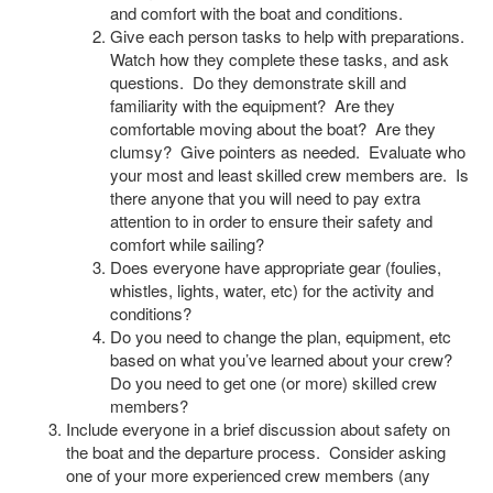
and comfort with the boat and conditions.
Give each person tasks to help with preparations.
Watch how they complete these tasks, and ask
questions. Do they demonstrate skill and
familiarity with the equipment? Are they
comfortable moving about the boat? Are they
clumsy? Give pointers as needed. Evaluate who
your most and least skilled crew members are. Is
there anyone that you will need to pay extra
attention to in order to ensure their safety and
comfort while sailing?
Does everyone have appropriate gear (foulies,
whistles, lights, water, etc) for the activity and
conditions?
Do you need to change the plan, equipment, etc
based on what you’ve learned about your crew?
Do you need to get one (or more) skilled crew
members?
Include everyone in a brief discussion about safety on
the boat and the departure process. Consider asking
one of your more experienced crew members (any