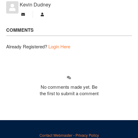
Kevin Dudney
Subscribe to updates from author
Kevin Dudney
COMMENTS
Already Registered?
Login Here
No comments made yet. Be
the first to submit a comment
Contact Webmaster
-
Privacy Policy