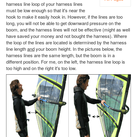
harness line loop of your harness lines
must be low enough so that it's near the
hook to make it easily hook in. However, if the lines are too
long, you will not be able to get downward pressure on the
boom, and the harness lines will not be effective (might as well
have saved your money and not bought the harness). Where
the loop of the lines are located is determined by the harness
line length
and
your boom height. In the pictures below, the
harness lines are the same length, but the boom is in a
different position. For me, on the left, the harness line loop is
too high and on the right it's too low.