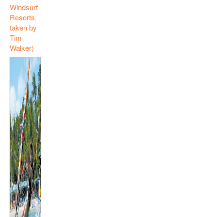
Windsurf
Resorts,
taken by
Tim
Walker)