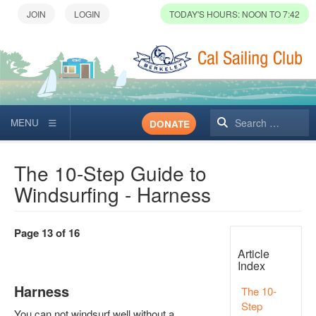
TODAY'S HOURS: NOON TO 7:42
Search
DONATE
The 10-Step Guide to
Windsurfing - Harness
Page 13 of 16
Article
Index
Harness
The 10-
Step
You can not windsurf well without a