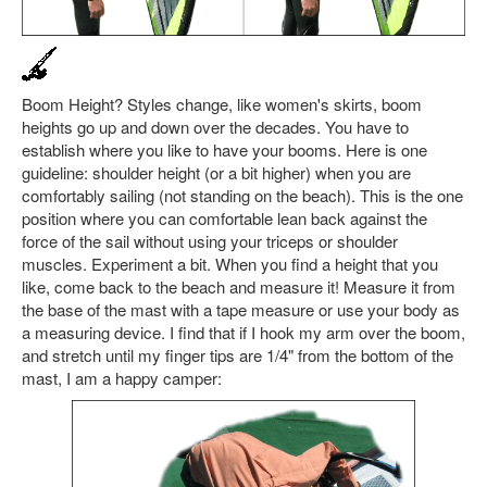
Boom Height? Styles change, like women's skirts, boom
heights go up and down over the decades. You have to
establish where you like to have your booms. Here is one
guideline: shoulder height (or a bit higher) when you are
comfortably sailing (not standing on the beach). This is the one
position where you can comfortable lean back against the
force of the sail without using your triceps or shoulder
muscles. Experiment a bit. When you find a height that you
like, come back to the beach and measure it! Measure it from
the base of the mast with a tape measure or use your body as
a measuring device. I find that if I hook my arm over the boom,
and stretch until my finger tips are 1/4" from the bottom of the
mast, I am a happy camper: