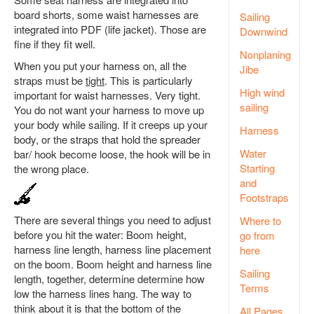
board shorts, some waist harnesses are
Sailing
integrated into PDF (life jacket). Those are
Downwind
fine if they fit well.
Nonplaning
When you put your harness on, all the
Jibe
straps must be
tight
. This is particularly
High wind
important for waist harnesses. Very tight.
sailing
You do not want your harness to move up
your body while sailing. If it creeps up your
Harness
body, or the straps that hold the spreader
Water
bar/ hook become loose, the hook will be in
Starting
the wrong place.
and
Footstraps
There are several things you need to adjust
Where to
before you hit the water: Boom height,
go from
harness line length, harness line placement
here
on the boom. Boom height and harness line
Sailing
length, together, determine determine how
Terms
low the harness lines hang. The way to
think about it is that the bottom of the
All Pages