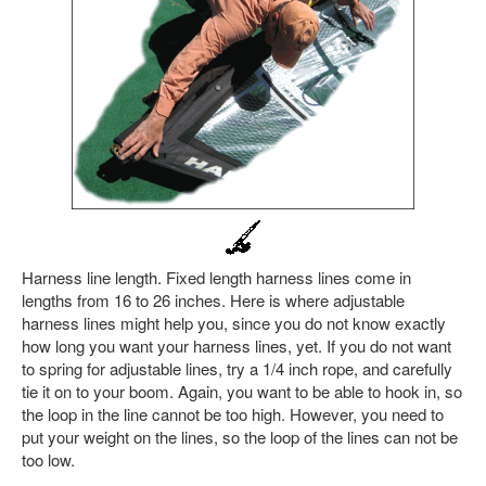
Harness line length. Fixed length harness lines come in
lengths from 16 to 26 inches. Here is where adjustable
harness lines might help you, since you do not know exactly
how long you want your harness lines, yet. If you do not want
to spring for adjustable lines, try a 1/4 inch rope, and carefully
tie it on to your boom. Again, you want to be able to hook in, so
the loop in the line cannot be too high. However, you need to
put your weight on the lines, so the loop of the lines can not be
too low.