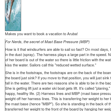
Makes you want to book a vacation to Aruba!
For Nerds, the secret of Mast Base Pressure (MBP)
How is it that windsurfers are able to sail so fast? On most days, 
in the dust (spray). The harness plays a large part in the speed. N
of her board is out of the water so there is little friction with the wa
kiss the water. Sailors call this "reduced wetted surface."
She is in the footstraps, the footstraps are on the back of the boa
the board just sink? If you move to that position, you will just sin
fall in the water. There are two reasons she is able to be in the ba
She is getting lift just a water ski boat gets lift. It's called "planing,"
happy, healthy life. (2) Harness lines and MBP (mast base pressu
weight off her harness lines. This is transferring her weight to h
the mast base (hence "MBP"). So she is standing in the back of t
transferred her weight to the front of the board by hanging her wei