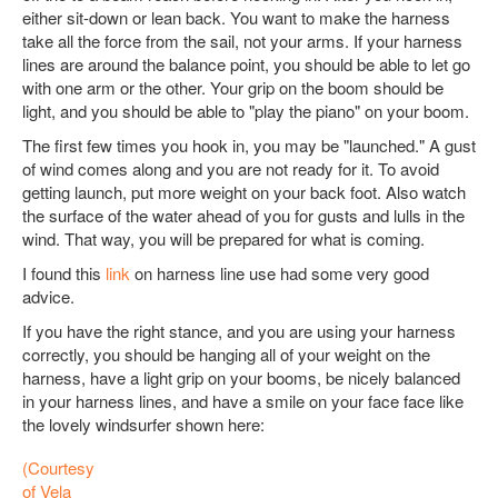
either sit-down or lean back. You want to make the harness
take all the force from the sail, not your arms. If your harness
lines are around the balance point, you should be able to let go
with one arm or the other. Your grip on the boom should be
light, and you should be able to "play the piano" on your boom.
The first few times you hook in, you may be "launched." A gust
of wind comes along and you are not ready for it. To avoid
getting launch, put more weight on your back foot. Also watch
the surface of the water ahead of you for gusts and lulls in the
wind. That way, you will be prepared for what is coming.
I found this
link
on harness line use had some very good
advice.
If you have the right stance, and you are using your harness
correctly, you should be hanging all of your weight on the
harness, have a light grip on your booms, be nicely balanced
in your harness lines, and have a smile on your face face like
the lovely windsurfer shown here:
(Courtesy
of Vela