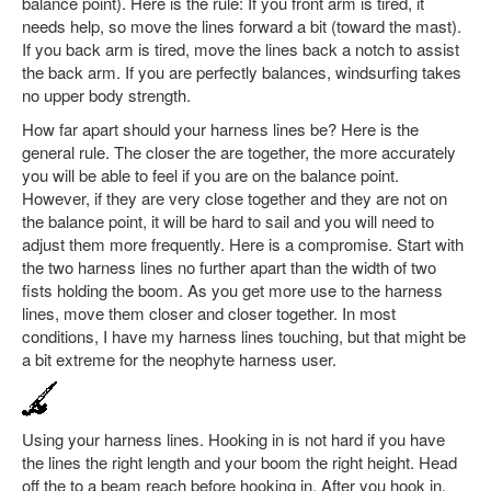
balance point). Here is the rule: If you front arm is tired, it
needs help, so move the lines forward a bit (toward the mast).
If you back arm is tired, move the lines back a notch to assist
the back arm. If you are perfectly balances, windsurfing takes
no upper body strength.
How far apart should your harness lines be? Here is the
general rule. The closer the are together, the more accurately
you will be able to feel if you are on the balance point.
However, if they are very close together and they are not on
the balance point, it will be hard to sail and you will need to
adjust them more frequently. Here is a compromise. Start with
the two harness lines no further apart than the width of two
fists holding the boom. As you get more use to the harness
lines, move them closer and closer together. In most
conditions, I have my harness lines touching, but that might be
a bit extreme for the neophyte harness user.
Using your harness lines. Hooking in is not hard if you have
the lines the right length and your boom the right height. Head
off the to a beam reach before hooking in. After you hook in,