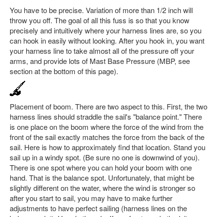
You have to be precise. Variation of more than 1/2 inch will
throw you off. The goal of all this fuss is so that you know
precisely and intuitively where your harness lines are, so you
can hook in easily without looking. After you hook in, you want
your harness line to take almost all of the pressure off your
arms, and provide lots of Mast Base Pressure (MBP, see
section at the bottom of this page).
Placement of boom. There are two aspect to this. First, the two
harness lines should straddle the sail's "balance point." There
is one place on the boom where the force of the wind from the
front of the sail exactly matches the force from the back of the
sail. Here is how to approximately find that location. Stand you
sail up in a windy spot. (Be sure no one is downwind of you).
There is one spot where you can hold your boom with one
hand. That is the balance spot. Unfortunately, that might be
slightly different on the water, where the wind is stronger so
after you start to sail, you may have to make further
adjustments to have perfect sailing (harness lines on the