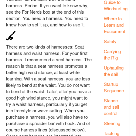
Guide to
harness. Period. If you want to know why,
Windsurfing
see the For Nerds box at the end of this
section. You need a harness. You need to
Where to
know how to set it up, and how to use it.
Learn and
Equipment
Safety
There are two kinds of harnesses: Seat
Carrying
harness and waist harness. For your first
the Rig
harness, I recommend a seat harness. The
reason is that a seat harness promotes a
Uphauling
better high wind stance, at least while
the sail
learning. With a seat harness, you are less
Startup
likely to bend at the waist. You do not want
Sequence
to bend at the waist. Later, after you have a
good high wind stance, you might want to
Stance
try a waist harness, particularly if you get
and sail
into freestyle or wave sailing. When you
control
purchase a harness, you will also have to
purchase a spreader bar with hook. And of
Steering
course harness lines (discussed below).
Tacking
Some seat harness are integrated into