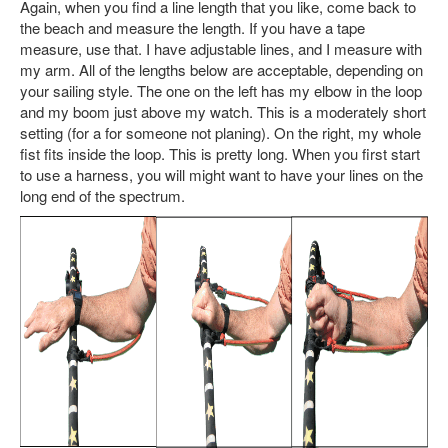
Again, when you find a line length that you like, come back to
the beach and measure the length. If you have a tape
measure, use that. I have adjustable lines, and I measure with
my arm. All of the lengths below are acceptable, depending on
your sailing style. The one on the left has my elbow in the loop
and my boom just above my watch. This is a moderately short
setting (for a for someone not planing). On the right, my whole
fist fits inside the loop. This is pretty long. When you first start
to use a harness, you will might want to have your lines on the
long end of the spectrum.