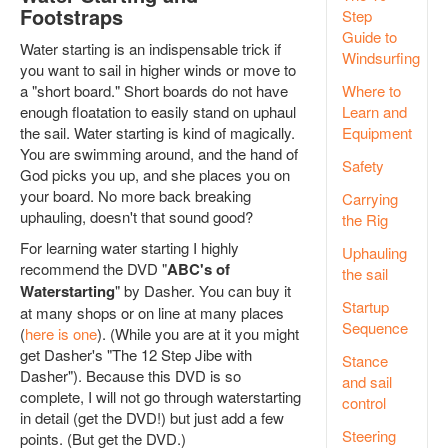
Footstraps
Step
Guide to
Water starting is an indispensable trick if
Windsurfing
you want to sail in higher winds or move to
a "short board." Short boards do not have
Where to
enough floatation to easily stand on uphaul
Learn and
the sail. Water starting is kind of magically.
Equipment
You are swimming around, and the hand of
Safety
God picks you up, and she places you on
your board. No more back breaking
Carrying
uphauling, doesn't that sound good?
the Rig
For learning water starting I highly
Uphauling
recommend the DVD "
ABC's of
the sail
Waterstarting
" by Dasher. You can buy it
Startup
at many shops or on line at many places
Sequence
(
here is one
). (While you are at it you might
get Dasher's "The 12 Step Jibe with
Stance
Dasher"). Because this DVD is so
and sail
complete, I will not go through waterstarting
control
in detail (get the DVD!) but just add a few
Steering
points. (But get the DVD.)