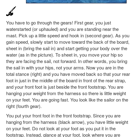
You have to go through the gears! First gear, you just
waterstarted (or uphauled) and you are standing near the
mast. Pick up a little speed and hook in (second gear). As you
gain speed, slowly start to move toward the back of the board,
sheet in (bring the sail in) and start getting your body over the
water (as in the picture). To sheet in, you move your hip so
they are facing the sail, not forward. In other words, you bring
the sail in with your hips, not your arms. Now you are in the
total stance (right) and you have moved back so that your rear
foot in just in the middle of the board in front of the rear strap,
and your front foot is just beside the front footstrap. You are
hanging your weight from the harness so there is little weight
on your feet. You are going fast. You look like the sailor on the
right (fourth gear).
You put your front foot in the front footstrap. Since you are
hanging from the harness (black arrow), you have little weight
on your feet. Do not look at your foot as you put it in the
footstrap. Instead, glance at your foot, look where you are