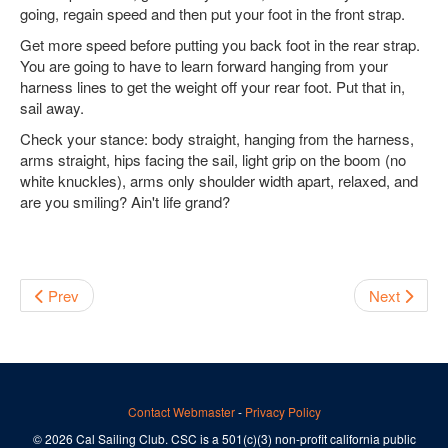
going, regain speed and then put your foot in the front strap.
Get more speed before putting you back foot in the rear strap.
You are going to have to learn forward hanging from your
harness lines to get the weight off your rear foot. Put that in,
sail away.
Check your stance: body straight, hanging from the harness,
arms straight, hips facing the sail, light grip on the boom (no
white knuckles), arms only shoulder width apart, relaxed, and
are you smiling? Ain't life grand?
Prev
Next
Contact Webmaster
-
Privacy Policy
© 2026 Cal Sailing Club. CSC is a 501(c)(3) non-profit california public