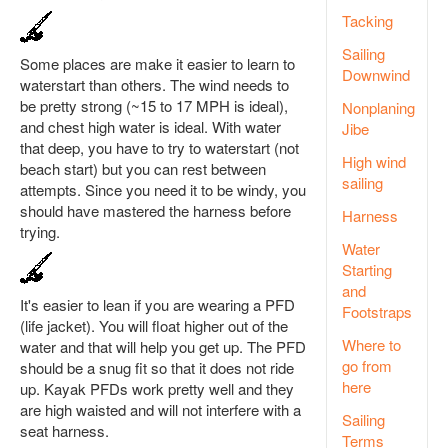
Tacking
Sailing
Some places are make it easier to learn to
Downwind
waterstart than others. The wind needs to
be pretty strong (~15 to 17 MPH is ideal),
Nonplaning
and chest high water is ideal. With water
Jibe
that deep, you have to try to waterstart (not
High wind
beach start) but you can rest between
sailing
attempts. Since you need it to be windy, you
should have mastered the harness before
Harness
trying.
Water
Starting
and
It's easier to lean if you are wearing a PFD
Footstraps
(life jacket). You will float higher out of the
Where to
water and that will help you get up. The PFD
go from
should be a snug fit so that it does not ride
here
up. Kayak PFDs work pretty well and they
are high waisted and will not interfere with a
Sailing
seat harness.
Terms