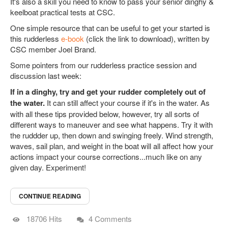
It's also a skill you need to know to pass your senior dinghy &
keelboat practical tests at CSC.
One simple resource that can be useful to get your started is
this rudderless
e-book
(click the link to download), written by
CSC member Joel Brand.
Some pointers from our rudderless practice session and
discussion last week:
If in a dinghy, try and get your rudder completely out of
the water.
It can still affect your course if it's in the water. As
with all these tips provided below, however, try all sorts of
different ways to maneuver and see what happens. Try it with
the ruddder up, then down and swinging freely. Wind strength,
waves, sail plan, and weight in the boat will all affect how your
actions impact your course corrections...much like on any
given day. Experiment!
CONTINUE READING
18706 Hits
4 Comments