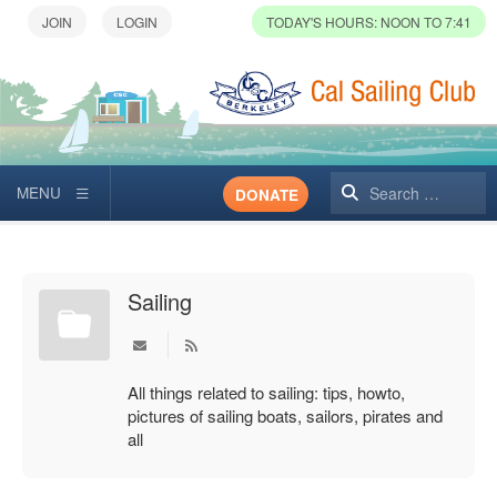
TODAY'S HOURS: NOON TO 7:41
Search
DONATE
Sailing
All things related to sailing: tips, howto,
pictures of sailing boats, sailors, pirates and
all