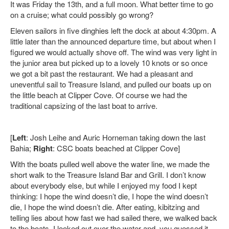
It was Friday the 13th, and a full moon. What better time to go
on a cruise; what could possibly go wrong?
Eleven sailors in five dinghies left the dock at about 4:30pm. A
little later than the announced departure time, but about when I
figured we would actually shove off. The wind was very light in
the junior area but picked up to a lovely 10 knots or so once
we got a bit past the restaurant. We had a pleasant and
uneventful sail to Treasure Island, and pulled our boats up on
the little beach at Clipper Cove. Of course we had the
traditional capsizing of the last boat to arrive.
[
Left
: Josh Leihe and Auric Horneman taking down the last
Bahia;
Right
: CSC boats beached at Clipper Cove]
With the
boats pulled well above the water line, we made the
short walk to the Treasure Island Bar and Grill. I don’t know
about everybody else, but while I enjoyed my food I kept
thinking: I hope the wind doesn’t die, I hope the wind doesn’t
die, I hope the wind doesn’t die. After eating, kibitzing and
telling lies about how fast we had sailed there, we walked back
to the boats. I looked out over the water and, you guessed it,