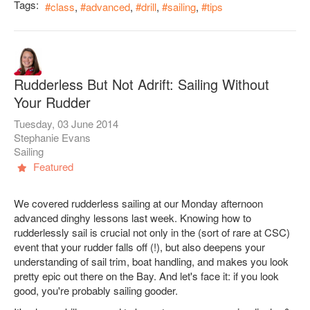
Tags:
class
advanced
drill
sailing
tips
Rudderless But Not Adrift: Sailing Without
Your Rudder
Tuesday, 03 June 2014
Stephanie Evans
Sailing
Featured
We covered rudderless sailing at our Monday afternoon
advanced dinghy lessons last week. Knowing how to
rudderlessly sail is crucial not only in the (sort of rare at CSC)
event that your rudder falls off (!), but also deepens your
understanding of sail trim, boat handling, and makes you look
pretty epic out there on the Bay. And let's face it: if you look
good, you're probably sailing gooder.