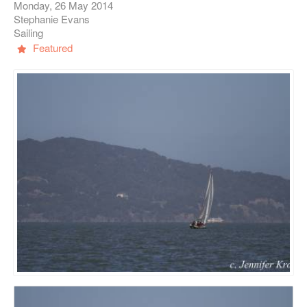
Monday, 26 May 2014
Stephanie Evans
Sailing
Featured