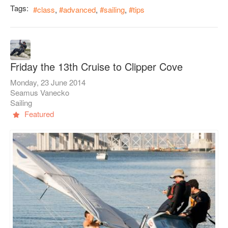
Tags:
class
advanced
sailing
tips
Friday the 13th Cruise to Clipper Cove
Monday, 23 June 2014
Seamus Vanecko
Sailing
Featured