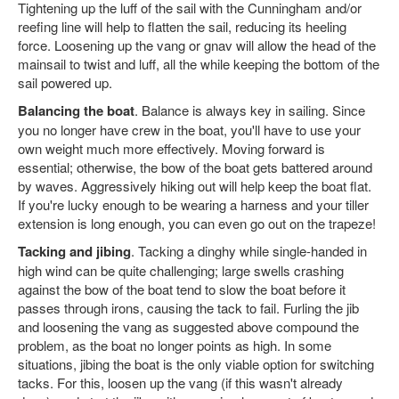
Tightening up the luff of the sail with the Cunningham and/or
reefing line will help to flatten the sail, reducing its heeling
force. Loosening up the vang or gnav will allow the head of the
mainsail to twist and luff, all the while keeping the bottom of the
sail powered up.
Balancing the boat
. Balance is always key in sailing. Since
you no longer have crew in the boat, you'll have to use your
own weight much more effectively. Moving forward is
essential; otherwise, the bow of the boat gets battered around
by waves. Aggressively hiking out will help keep the boat flat.
If you're lucky enough to be wearing a harness and your tiller
extension is long enough, you can even go out on the trapeze!
Tacking and jibing
. Tacking a dinghy while single-handed in
high wind can be quite challenging; large swells crashing
against the bow of the boat tend to slow the boat before it
passes through irons, causing the tack to fail. Furling the jib
and loosening the vang as suggested above compound the
problem, as the boat no longer points as high. In some
situations, jibing the boat is the only viable option for switching
tacks. For this, loosen up the vang (if this wasn't already