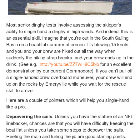
Most senior dinghy tests involve assessing the skipper's
ability to single hand a dinghy in high winds. And indeed, this is
an essential skill.
Imagine that you're out in the South Sailing
Basin on a beautiful summer afternoon. It's blowing 15 knots,
and you and your crew are hiked out all the way when
suddenly the hiking strap breaks, and your crew ends up in the
drink. (See e.g.
http://youtu.be/ZZTwH8C5bjo
for an excellent
demonstration by our current Commodore). If you can't pull off
a single-handed crew overboard maneuver, your crew will end
up on the rocks by Emeryville while you wait for the rescue
skiff to arrive.
Here are a couple of pointers which will help you single-hand
like a pro.
Depowering the sails
. Unless you have the stature of an NFL
linebacker, chances are that you will have difficulty keeping the
boat flat unless you take some steps to depower the sails.
Reefing the main and furling the jib are good starting points.