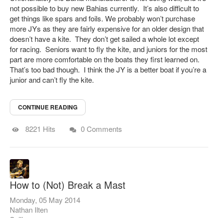
not possible to buy new Bahias currently. It’s also difficult to
get things like spars and foils.
We probably won’t purchase
more JYs as they are fairly expensive for an older design that
doesn’t have a kite. They don’t get sailed a whole lot except
for racing. Seniors want to fly the kite, and juniors for the most
part are more comfortable on the boats they first learned on.
That’s too bad though. I think the JY is a better boat if you’re a
junior and can’t fly the kite.
CONTINUE READING
8221 Hits
0 Comments
How to (Not) Break a Mast
Monday, 05 May 2014
Nathan Ilten