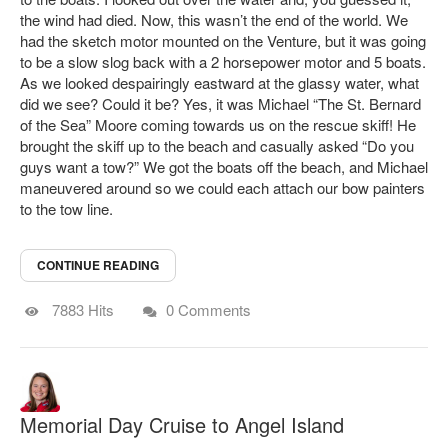
the wind had died. Now, this wasn’t the end of the world. We
had the sketch motor mounted on the Venture, but it was going
to be a slow slog back with a 2 horsepower motor and 5 boats.
As we looked despairingly eastward at the glassy water, what
did we see? Could it be? Yes, it was Michael “The St. Bernard
of the Sea” Moore coming towards us on the rescue skiff! He
brought the skiff up to the beach and casually asked “Do you
guys want a tow?” We got the boats off the beach, and Michael
maneuvered around so we could each attach our bow painters
to the tow line.
CONTINUE READING
7883 Hits
0 Comments
Memorial Day Cruise to Angel Island