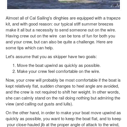
Almost all of Cal Sailing's dinghies are equipped with a trapeze
kit, and with good reason: our typical stiff summer breezes
make it all but a necessity to send someone out on the wire.
Having crew out on the wire can be tons of fun for both you
and your crew, but can also be quite a challenge. Here are
some tips which can help.
Let's assume that you as skipper have two goals:
Move the boat upwind as quickly as possible.
Make your crew feel comfortable on the wire.
Now, your crew will probably be most comfortable if the boat is
kept relatively flat, sudden changes to heel angle are avoided,
and the crew is not required to shift her weight. In other words,
she can calmly stand on the rail doing nothing but admiring the
view (and calling out gusts and lulls).
On the other hand, in order to make your boat move upwind as
quickly as possible, you want to keep the boat flat, and to keep
your close-hauled jib at the proper angle of attack to the wind,