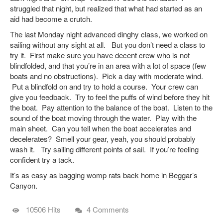
struggled that night, but realized that what had started as an
aid had become a crutch.
The last Monday night advanced dinghy class, we worked on
sailing without any sight at all. But you don’t need a class to
try it. First make sure you have decent crew who is not
blindfolded, and that you’re in an area with a lot of space (few
boats and no obstructions). Pick a day with moderate wind.
Put a blindfold on and try to hold a course. Your crew can
give you feedback. Try to feel the puffs of wind before they hit
the boat. Pay attention to the balance of the boat. Listen to the
sound of the boat moving through the water. Play with the
main sheet. Can you tell when the boat accelerates and
decelerates? Smell your gear, yeah, you should probably
wash it. Try sailing different points of sail. If you’re feeling
confident try a tack.
It’s as easy as bagging womp rats back home in Beggar’s
Canyon.
10506 Hits
4 Comments