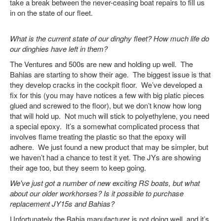
take a break between the never-ceasing boat repairs to fill us
in on the state of our fleet.
What is the current state of our dinghy fleet? How much life do
our dinghies have left in them?
The Ventures and 500s are new and holding up well. The
Bahias are starting to show their age. The biggest issue is that
they develop cracks in the cockpit floor. We’ve developed a
fix for this (you may have notices a few with big platic pieces
glued and screwed to the floor), but we don’t know how long
that will hold up. Not much will stick to polyethylene, you need
a special epoxy. It’s a somewhat complicated process that
involves flame treating the plastic so that the epoxy will
adhere. We just found a new product that may be simpler, but
we haven’t had a chance to test it yet.
The JYs are showing
their age too, but they seem to keep going.
We've just got a number of new exciting RS boats, but what
about our older workhorses? Is it possible to purchase
replacement JY15s and Bahias?
Unfortunately the Bahia manufacturer is not doing well, and it’s