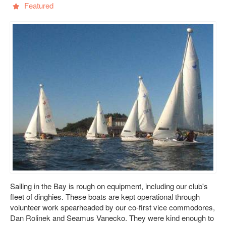
Featured
Sailing in the Bay is rough on equipment, including our club's
fleet of dinghies. These boats are kept operational through
volunteer work spearheaded by our co-first vice commodores,
Dan Rolinek and Seamus Vanecko. They were kind enough to