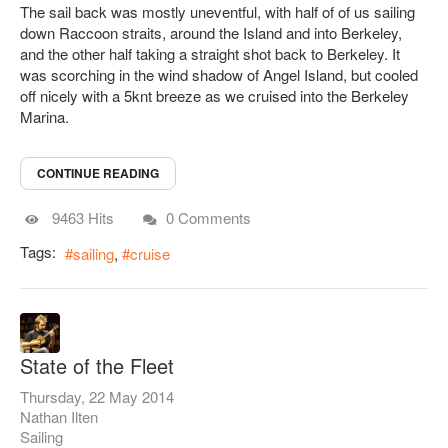
The sail back was mostly uneventful, with half of of us sailing
down Raccoon straits, around the Island and into Berkeley,
and the other half taking a straight shot back to Berkeley. It
was scorching in the wind shadow of Angel Island, but cooled
off nicely with a 5knt breeze as we cruised into the Berkeley
Marina.
CONTINUE READING
9463 Hits
0 Comments
Tags:
sailing
cruise
State of the Fleet
Thursday, 22 May 2014
Nathan Ilten
Sailing