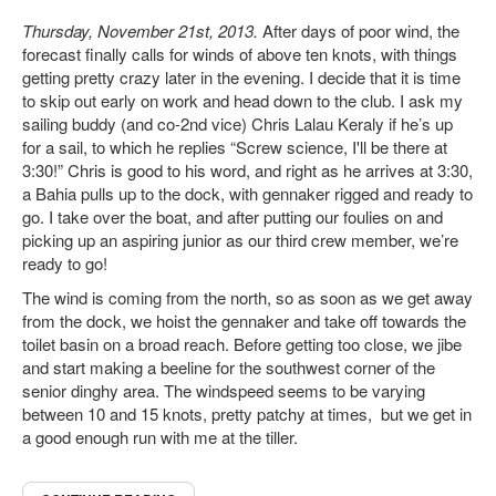
Thursday, November 21st, 2013.
After days of poor wind, the
forecast finally calls for winds of above ten knots, with things
getting pretty crazy later in the evening. I decide that it is time
to skip out early on work and head down to the club. I ask my
sailing buddy (and co-2nd vice) Chris Lalau Keraly if he’s up
for a sail, to which he replies “Screw science, I'll be there at
3:30!” Chris is good to his word, and right as he arrives at 3:30,
a Bahia pulls up to the dock, with gennaker rigged and ready to
go. I take over the boat, and after putting our foulies on and
picking up an aspiring junior as our third crew member, we’re
ready to go!
The wind is coming from the north, so as soon as we get away
from the dock, we hoist the gennaker and take off towards the
toilet basin on a broad reach. Before getting too close, we jibe
and start making a beeline for the southwest corner of the
senior dinghy area. The windspeed seems to be varying
between 10 and 15 knots, pretty patchy at times, but we get in
a good enough run with me at the tiller.