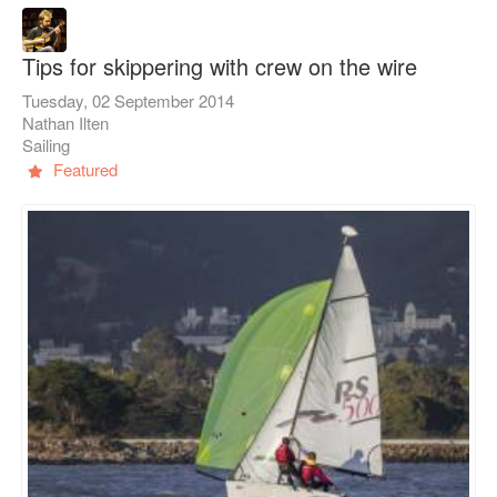
Tips for skippering with crew on the wire
Tuesday, 02 September 2014
Nathan Ilten
Sailing
Featured