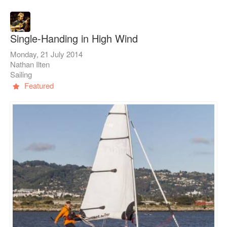
Single-Handing in High Wind
Monday, 21 July 2014
Nathan Ilten
Sailing
Featured