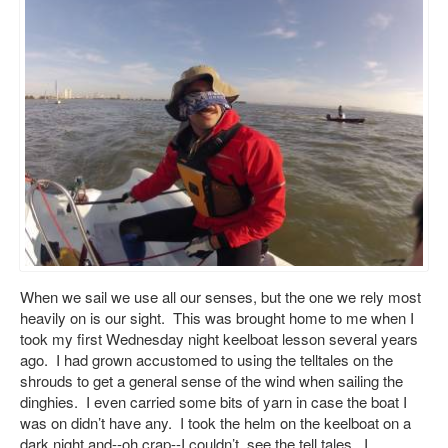
When we sail we use all our senses, but the one we rely most
heavily on is our sight. This was brought home to me when I
took my first Wednesday night keelboat lesson several years
ago. I had grown accustomed to using the telltales on the
shrouds to get a general sense of the wind when sailing the
dinghies. I even carried some bits of yarn in case the boat I
was on didn’t have any. I took the helm on the keelboat on a
dark night and--oh crap--I couldn’t see the tell tales. I