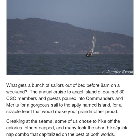
What gets a bunch of sailors out of bed before 8am on a
weekend? The annual cruise to angel Island of course! 30
CSC members and guests poured into Commanders and
Merits for a gorgeous sail to the aptly named Island, for a
sizable feast that would make your grandmother proud.
Creaking at the seams, some of us chose to hike off the
calories, others napped, and many took the short hike/quick
nap combo that capitalized on the best of both worlds.