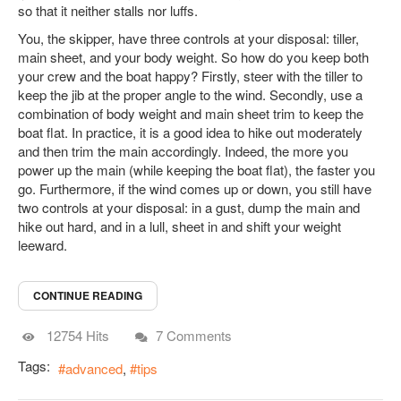
so that it neither stalls nor luffs.
You, the skipper, have three controls at your disposal: tiller,
main sheet, and your body weight. So how do you keep both
your crew and the boat happy? Firstly, steer with the tiller to
keep the jib at the proper angle to the wind. Secondly, use a
combination of body weight and main sheet trim to keep the
boat flat. In practice, it is a good idea to hike out moderately
and then trim the main accordingly. Indeed, the more you
power up the main (while keeping the boat flat), the faster you
go. Furthermore, if the wind comes up or down, you still have
two controls at your disposal: in a gust, dump the main and
hike out hard, and in a lull, sheet in and shift your weight
leeward.
CONTINUE READING
12754 Hits
7 Comments
Tags:
advanced
tips