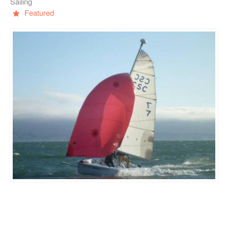
Sailing
Featured