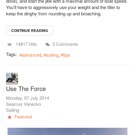
done), and start the jibe with a maximal amount of boat speed.
You'll have to aggressively use your weight and the tiller to
keep the dinghy from rounding up and broaching.
CONTINUE READING
14817 Hits
3 Comments
Tags:
advanced
sailing
tips
Use The Force
Monday, 07 July 2014
Seamus Vanecko
Sailing
Featured