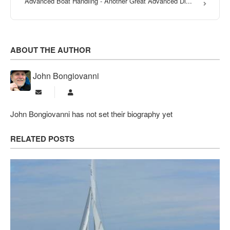
Advanced Boat Handling - Another Great Advanced Di...
ABOUT THE AUTHOR
John Bongiovanni
Subscribe to updates from author
John Bongiovanni
John Bongiovanni has not set their biography yet
RELATED POSTS