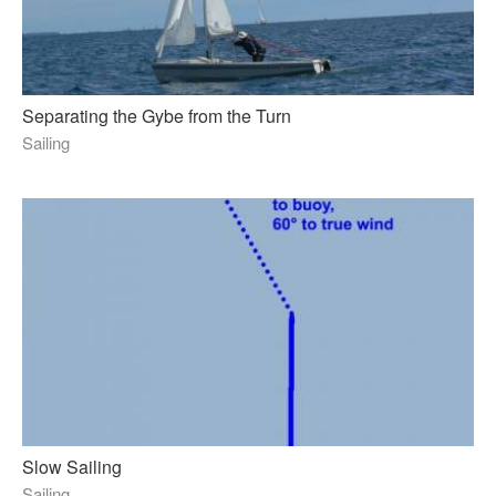
Separating the Gybe from the Turn
Sailing
Slow Sailing
Sailing