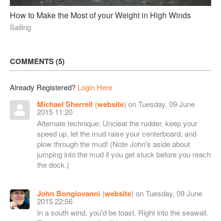
How to Make the Most of your Weight in High Winds
Sailing
COMMENTS
5
Already Registered?
Login Here
Michael Sherrell
(
website
) on Tuesday, 09 June
2015 11:20
Alternate technique: Uncleat the rudder, keep your
speed up, let the mud raise your centerboard, and
plow through the mud! (Note John's aside about
jumping into the mud if you get stuck before you reach
the dock.)
John Bongiovanni
(
website
) on Tuesday, 09 June
2015 22:56
In a south wind, you'd be toast. Right into the seawall.