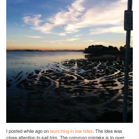
I posted while ago on
launching in low tides
. The idea was
close attention to sail trim. The common mistake is to over-