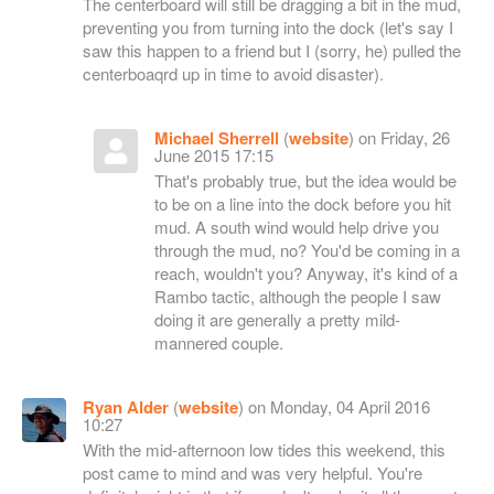
The centerboard will still be dragging a bit in the mud,
preventing you from turning into the dock (let's say I
saw this happen to a friend but I (sorry, he) pulled the
centerboaqrd up in time to avoid disaster).
Michael Sherrell
(
website
) on Friday, 26
June 2015 17:15
That's probably true, but the idea would be
to be on a line into the dock before you hit
mud. A south wind would help drive you
through the mud, no? You'd be coming in a
reach, wouldn't you? Anyway, it's kind of a
Rambo tactic, although the people I saw
doing it are generally a pretty mild-
mannered couple.
Ryan Alder
(
website
) on Monday, 04 April 2016
10:27
With the mid-afternoon low tides this weekend, this
post came to mind and was very helpful. You're