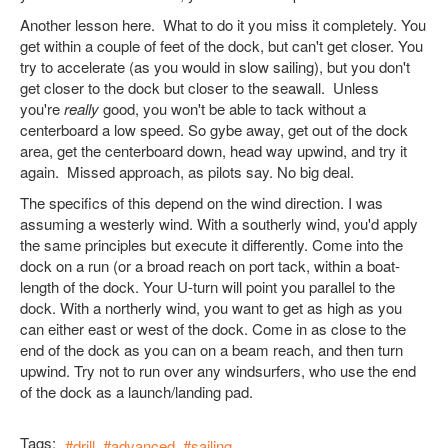
Another lesson here. What to do it you miss it completely. You
get within a couple of feet of the dock, but can't get closer. You
try to accelerate (as you would in slow sailing), but you don't
get closer to the dock but closer to the seawall. Unless
you're
really
good, you won't be able to tack without a
centerboard a low speed. So gybe away, get out of the dock
area, get the centerboard down, head way upwind, and try it
again. Missed approach, as pilots say. No big deal.
The specifics of this depend on the wind direction. I was
assuming a westerly wind. With a southerly wind, you'd apply
the same principles but execute it differently. Come into the
dock on a run (or a broad reach on port tack, within a boat-
length of the dock. Your U-turn will point you parallel to the
dock. With a northerly wind, you want to get as high as you
can either east or west of the dock. Come in as close to the
end of the dock as you can on a beam reach, and then turn
upwind. Try not to run over any windsurfers, who use the end
of the dock as a launch/landing pad.
Tags:
drill
advanced
sailing