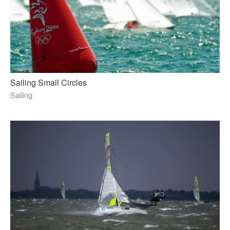
Sailing Small Circles
Sailing