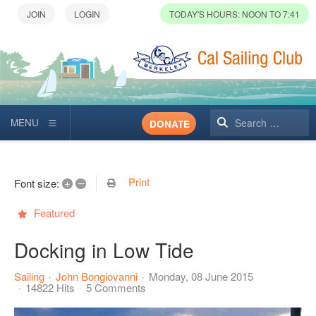
TODAY'S HOURS: NOON TO 7:41
Search
DONATE
Print
+
–
Font size:
Featured
Docking in Low Tide
Sailing
John Bongiovanni
Monday, 08 June 2015
14822 Hits
5 Comments