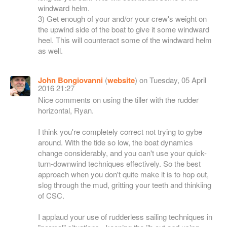
windward helm.
3) Get enough of your and/or your crew's weight on
the upwind side of the boat to give it some windward
heel. This will counteract some of the windward helm
as well.
John Bongiovanni
(
website
) on Tuesday, 05 April
2016 21:27
Nice comments on using the tiller with the rudder
horizontal, Ryan.
I think you're completely correct not trying to gybe
around. With the tide so low, the boat dynamics
change considerably, and you can't use your quick-
turn-downwind techniques effectively. So the best
approach when you don't quite make it is to hop out,
slog through the mud, gritting your teeth and thinkiing
of CSC.
I applaud your use of rudderless sailing techniques in