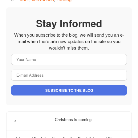
Stay Informed
When you subscribe to the blog, we will send you an e-
mail when there are new updates on the site so you
wouldn't miss them.
Your Name
E-mail Address
SUBSCRIBE TO THE BLOG
Christmas is coming