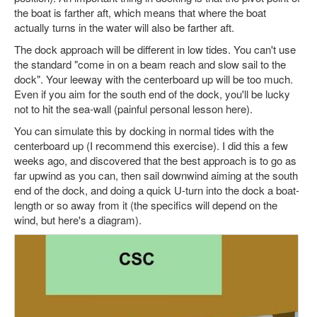
the boat is farther aft, which means that where the boat
actually turns in the water will also be farther aft.
The dock approach will be different in low tides. You can't use
the standard "come in on a beam reach and slow sail to the
dock". Your leeway with the centerboard up will be too much.
Even if you aim for the south end of the dock, you'll be lucky
not to hit the sea-wall (painful personal lesson here).
You can simulate this by docking in normal tides with the
centerboard up (I recommend this exercise). I did this a few
weeks ago, and discovered that the best approach is to go as
far upwind as you can, then sail downwind aiming at the south
end of the dock, and doing a quick U-turn into the dock a boat-
length or so away from it (the specifics will depend on the
wind, but here's a diagram).