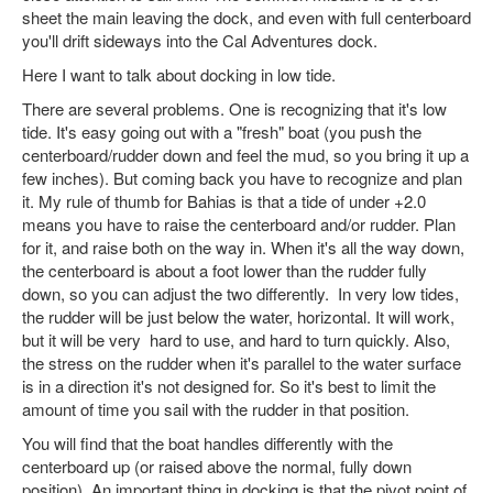
sheet the main leaving the dock, and even with full centerboard
you'll drift sideways into the Cal Adventures dock.
Here I want to talk about docking in low tide.
There are several problems. One is recognizing that it's low
tide. It's easy going out with a "fresh" boat (you push the
centerboard/rudder down and feel the mud, so you bring it up a
few inches). But coming back you have to recognize and plan
it. My rule of thumb for Bahias is that a tide of under +2.0
means you have to raise the centerboard and/or rudder. Plan
for it, and raise both on the way in. When it's all the way down,
the centerboard is about a foot lower than the rudder fully
down, so you can adjust the two differently. In very low tides,
the rudder will be just below the water, horizontal. It will work,
but it will be very hard to use, and hard to turn quickly. Also,
the stress on the rudder when it's parallel to the water surface
is in a direction it's not designed for. So it's best to limit the
amount of time you sail with the rudder in that position.
You will find that the boat handles differently with the
centerboard up (or raised above the normal, fully down
position). An important thing in docking is that the pivot point of