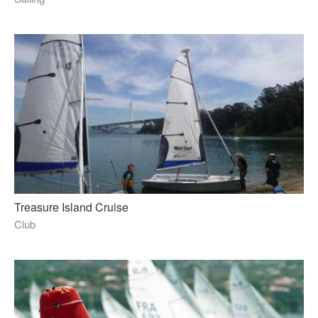
Treasure Island Cruise
Club