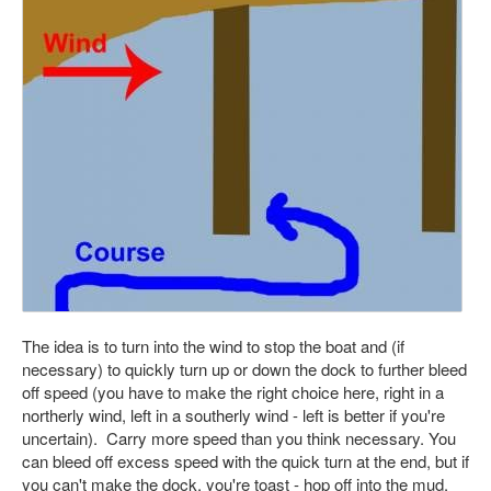
The idea is to turn into the wind to stop the boat and (if
necessary) to quickly turn up or down the dock to further bleed
off speed (you have to make the right choice here, right in a
northerly wind, left in a southerly wind - left is better if you're
uncertain). Carry more speed than you think necessary. You
can bleed off excess speed with the quick turn at the end, but if
you can't make the dock, you're toast - hop off into the mud.