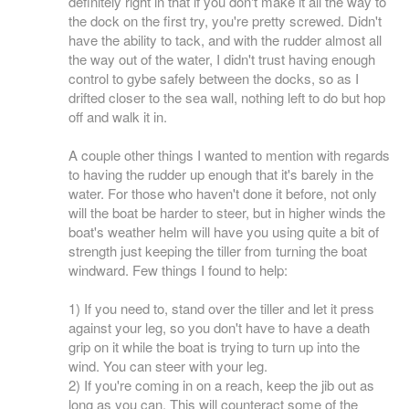
definitely right in that if you don't make it all the way to
the dock on the first try, you're pretty screwed. Didn't
have the ability to tack, and with the rudder almost all
the way out of the water, I didn't trust having enough
control to gybe safely between the docks, so as I
drifted closer to the sea wall, nothing left to do but hop
off and walk it in.
A couple other things I wanted to mention with regards
to having the rudder up enough that it's barely in the
water. For those who haven't done it before, not only
will the boat be harder to steer, but in higher winds the
boat's weather helm will have you using quite a bit of
strength just keeping the tiller from turning the boat
windward. Few things I found to help:
1) If you need to, stand over the tiller and let it press
against your leg, so you don't have to have a death
grip on it while the boat is trying to turn up into the
wind. You can steer with your leg.
2) If you're coming in on a reach, keep the jib out as
long as you can. This will counteract some of the