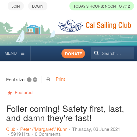
TODAY'S HOURS: NOON TO 7:42
Search
DONATE
Print
+
–
Font size:
Featured
Foiler coming! Safety first, last,
and damn they're fast!
Club
Peter /"Margaret"/ Kuhn
Thursday, 03 June 2021
5919 Hits
0 Comments