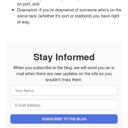
on port, and
Downwind--if you're downwind of someone who's on the
same tack (whether it's port or starbord) you have right
of way.
Stay Informed
When you subscribe to the blog, we will send you an e-
mail when there are new updates on the site so you
wouldn't miss them.
Your Name
E-mail Address
SUBSCRIBE TO THE BLOG