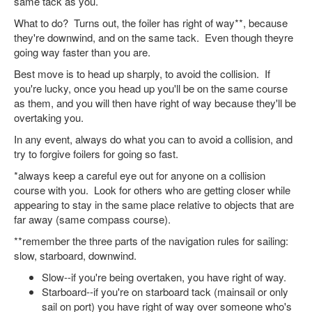
same tack as you.
What to do? Turns out, the foiler has right of way**, because
they're downwind, and on the same tack. Even though theyre
going way faster than you are.
Best move is to head up sharply, to avoid the collision. If
you're lucky, once you head up you'll be on the same course
as them, and you will then have right of way because they'll be
overtaking you.
In any event, always do what you can to avoid a collision, and
try to forgive foilers for going so fast.
*always keep a careful eye out for anyone on a collision
course with you. Look for others who are getting closer while
appearing to stay in the same place relative to objects that are
far away (same compass course).
**remember the three parts of the navigation rules for sailing:
slow, starboard, downwind.
Slow--if you're being overtaken, you have right of way.
Starboard--if you're on starboard tack (mainsail or only
sail on port) you have right of way over someone who's