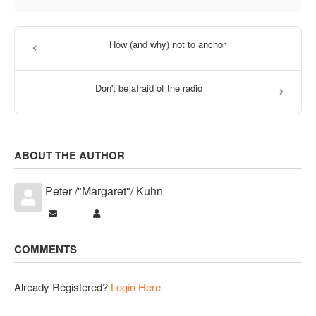
How (and why) not to anchor
Don't be afraid of the radio
ABOUT THE AUTHOR
Peter /"Margaret"/ Kuhn
Subscribe to updates from author
Peter /"Margaret"/ Kuhn
COMMENTS
Already Registered?
Login Here