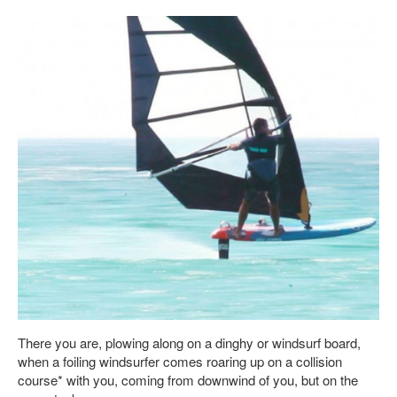
There you are, plowing along on a dinghy or windsurf board,
when a foiling windsurfer comes roaring up on a collision
course* with you, coming from downwind of you, but on the