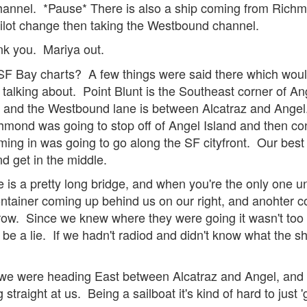
hannel. *Pause* There is also a ship coming from Richmo
 pilot change then taking the Westbound channel.
ank you. Mariya out.
F Bay charts? A few things were said there which wouldn't
talking about. Point Blunt is the Southeast corner of An
, and the Westbound lane is between Alcatraz and Ange
ond was going to stop off of Angel Island and then cont
ming in was going to go along the SF cityfront. Our bes
d get in the middle.
 is a pretty long bridge, and when you're the only one un
ntainer coming up behind us on our right, and anohter c
row. Since we knew where they were going it wasn't too n
 be a lie. If we hadn't radiod and didn't know what the s
we were heading East between Alcatraz and Angel, and
traight at us. Being a sailboat it's kind of hard to just '