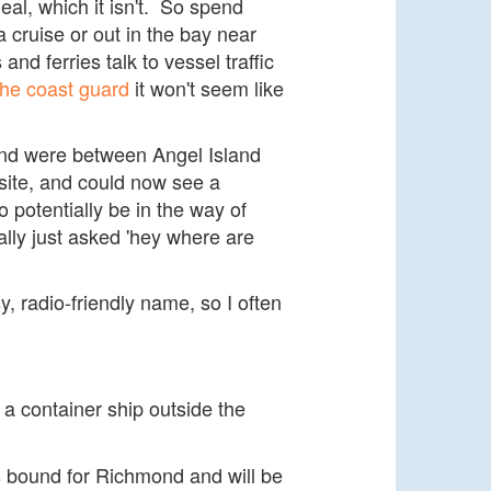
eal, which it isn't. So spend
a cruise or out in the bay near
nd ferries talk to vessel traffic
 the coast guard
it won't seem like
 and were between Angel Island
site, and could now see a
 potentially be in the way of
lly just asked 'hey where are
y, radio-friendly name, so I often
 a container ship outside the
s bound for Richmond and will be