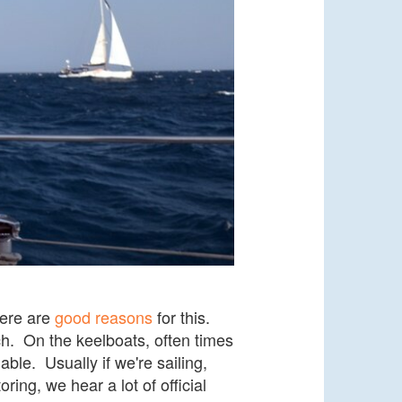
here are
good reasons
for this.
ch. On the keelboats, often times
ble. Usually if we're sailing,
ing, we hear a lot of official