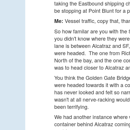
taking the Eastbound shipping c
be stopping at Point Blunt for a
Vessel traffic, copy that, th
Me:
So how familar are you with the S
you didn't know where they were 
lane is between Alcatraz and SF
were headed. The one from Richm
North of the bay, and the one co
was to head closer to Alcatraz an
You think the Golden Gate Bridge
were headed towards it with a co
has never looked and felt so nar
wasn't at all nerve-racking would
been terrifying.
We had another instance where 
container behind Alcatraz coming s