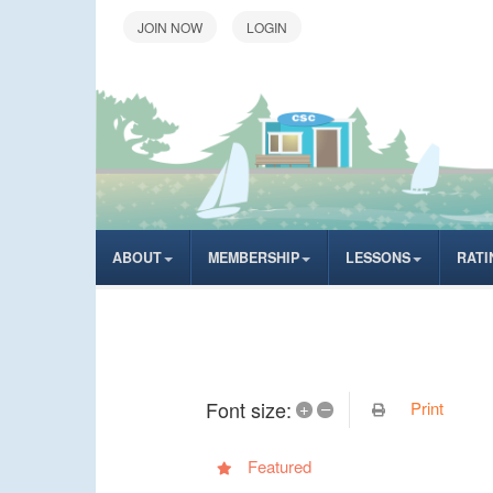
LOGIN
ABOUT
MEMBERSHIP
LESSONS
RATI
Font size:
Print
+
–
Featured