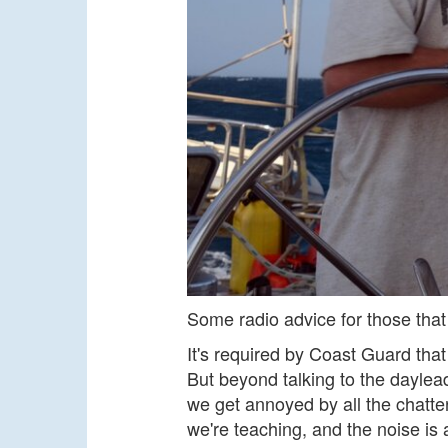
Some radio advice for those that 
It's required by Coast Guard tha
But beyond talking to the daylea
we get annoyed by all the chatter
we're teaching, and the noise is 