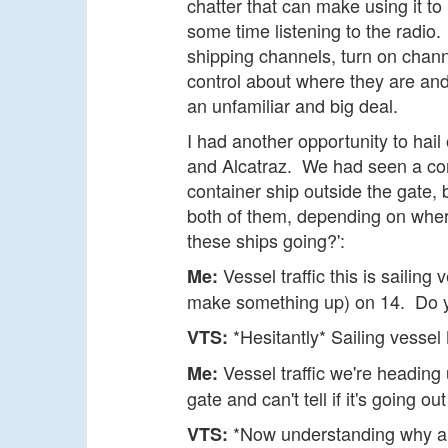
chatter that can make using it to
some time listening to the radio.
shipping channels, turn on channel
control about where they are an
an unfamiliar and big deal.
I had another opportunity to hai
and Alcatraz. We had seen a con
container ship outside the gate, 
both of them, depending on wher
these ships going?':
Vessel traffic this is sailing
Me:
make something up) on 14. Do 
*Hesitantly* Sailing vessel M
VTS:
Vessel traffic we're heading 
Me:
gate and can't tell if it's going ou
*Now understanding why a s
VTS: