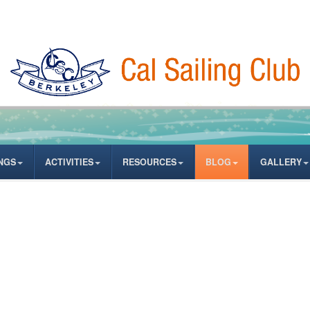
NGS
ACTIVITIES
RESOURCES
BLOG
GALLERY