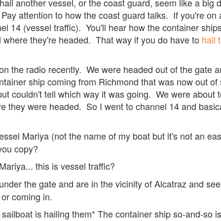
 hail another vessel, or the coast guard, seem like a big d
 Pay attention to how the coast guard talks. If you're on 
 14 (vessel traffic). You'll hear how the container ships a
d where they're headed. That way if you do have to
hail
l on the radio recently. We were headed out of the gate
tainer ship coming from Richmond that was now out of 
but couldn't tell which way it was going. We were about to
e they were headed. So I went to channel 14 and basica
 vessel Mariya (not the name of my boat but it's not an eas
you copy?
ariya... this is vessel traffic?
under the gate and are in the vicinity of Alcatraz and see
t or coming in.
ailboat is hailing them* The container ship so-and-so i