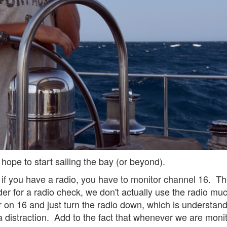
hope to start sailing the bay (or beyond).
t if you have a radio, you have to monitor channel 16. T
der for a radio check, we don't actually use the radio mu
 on 16 and just turn the radio down, which is understanda
a distraction. Add to the fact that whenever we are monitor