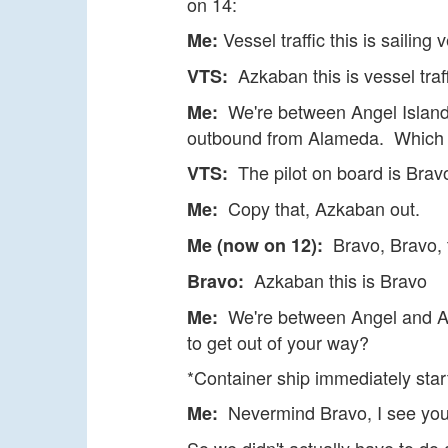
on 14:
Vessel traffic this is sailin
Me:
Azkaban this is vessel traff
VTS:
We're between Angel Island 
Me:
outbound from Alameda. Which di
The pilot on board is Bravo
VTS:
Copy that, Azkaban out.
Me:
Bravo, Bravo, t
Me (now on 12):
Azkaban this is Bravo
Bravo:
We're between Angel and Alc
Me:
to get out of your way?
*Container ship immediately star
Nevermind Bravo, I see you'
Me: