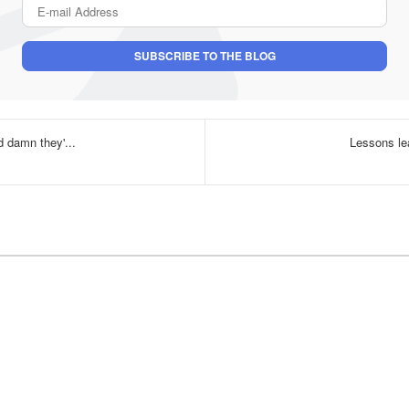
E-mail Address
SUBSCRIBE TO THE BLOG
nd damn they'...
Lessons le
uthor