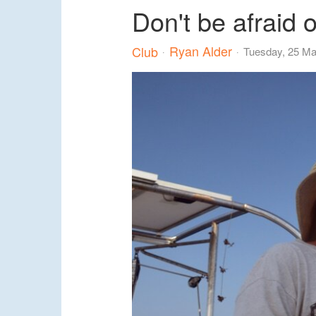
Don't be afraid o
Ryan Alder
Club
Tuesday, 25 M