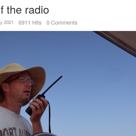
f the radio
6911 Hits
0 Comments
ay 2021