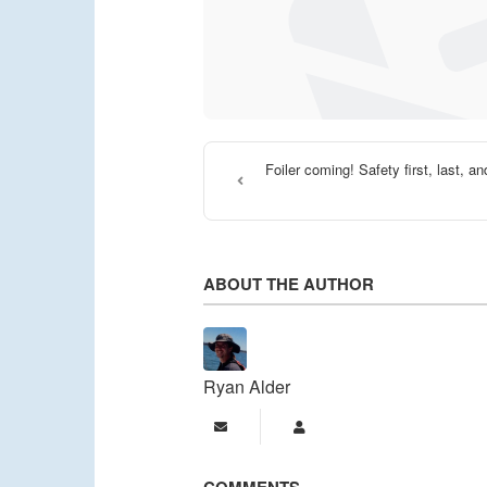
Foiler coming! Safety first, last, a
ABOUT THE AUTHOR
Ryan Alder
Subscribe to updates from a
Ryan Alder