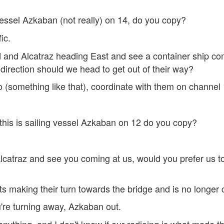
g vessel Azkaban (not really) on 14, do you copy?
ic.
and Alcatraz heading East and see a container ship com
rection should we head to get out of their way?
 (something like that), coordinate with them on channel
his is sailing vessel Azkaban on 12 do you copy?
atraz and see you coming at us, would you prefer us to
ts making their turn towards the bridge and is no longer
re turning away, Azkaban out.