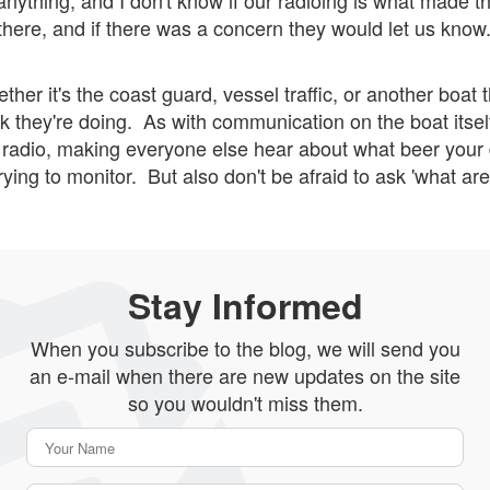
nything, and I don't know if our radioing is what made the
here, and if there was a concern they would let us know
ther it's the coast guard, vessel traffic, or another boat t
 they're doing. As with communication on the boat itself
e radio, making everyone else hear about what beer your 
 trying to monitor. But also don't be afraid to ask 'what a
Stay Informed
When you subscribe to the blog, we will send you
an e-mail when there are new updates on the site
so you wouldn't miss them.
Your Name