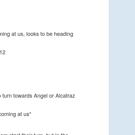
ing at us, looks to be heading
 12
 turn towards Angel or Alcatraz
 coming at us*