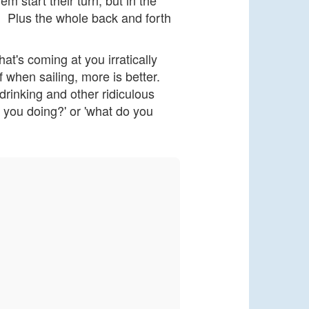
m start their turn, but in the
. Plus the whole back and forth
hat's coming at you irratically
 when sailing, more is better.
drinking and other ridiculous
re you doing?' or 'what do you