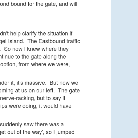
nd bound for the gate, and will
 help clarify the situation if
gel Island. The Eastbound traffic
l. So now I knew where they
inue to the gate along the
t option, from where we were,
der it, it's massive. But now we
oming at us on our left. The gate
erve-racking, but to say it
hips were doing, it would have
 suddenly saw there was a
get out of the way', so I jumped