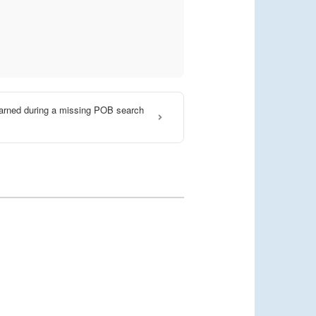
arned during a missing POB search