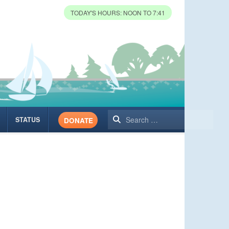
TODAY'S HOURS: NOON TO 7:41
Search
STATUS
DONATE