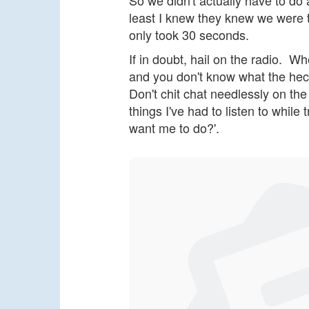
So we didn't actually have to do a
least I knew they knew we were t
only took 30 seconds.
If in doubt, hail on the radio. Whe
and you don't know what the heck
Don't chit chat needlessly on th
things I've had to listen to while
want me to do?'.