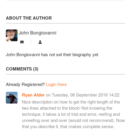
ABOUT THE AUTHOR
John Bongiovanni
Subscribe to updates from author
John Bongiovanni
John Bongiovanni has not set their biography yet
COMMENTS
3
Already Registered?
Login Here
Ryan Alder
on Tuesday, 06 September 2016 14:22
Nice description on how to get the right length of the
two lines attached to the block! Not knowing the
technique, it takes a lot of trial and error, reefing and
unreefing over and over (would not recommend). Now
that you describe it, that makes complete sense.