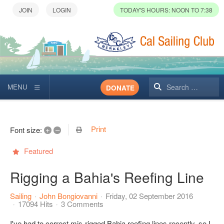
TODAY'S HOURS: NOON TO 7:38
Search
DONATE
Print
+
–
Font size:
Featured
Rigging a Bahia's Reefing Line
Sailing
John Bongiovanni
Friday, 02 September 2016
17094 Hits
3 Comments
I've had to correct mis-rigged Bahia reefing lines recently, so I