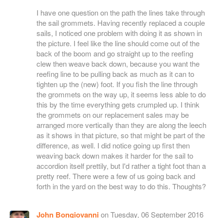
I have one question on the path the lines take through
the sail grommets. Having recently replaced a couple
sails, I noticed one problem with doing it as shown in
the picture. I feel like the line should come out of the
back of the boom and go straight up to the reefing
clew then weave back down, because you want the
reefing line to be pulling back as much as it can to
tighten up the (new) foot. If you fish the line through
the grommets on the way up, it seems less able to do
this by the time everything gets crumpled up. I think
the grommets on our replacement sales may be
arranged more vertically than they are along the leech
as it shows in that picture, so that might be part of the
difference, as well. I did notice going up first then
weaving back down makes it harder for the sail to
accordion itself prettily, but I'd rather a tight foot than a
pretty reef. There were a few of us going back and
forth in the yard on the best way to do this. Thoughts?
John Bongiovanni
on Tuesday, 06 September 2016