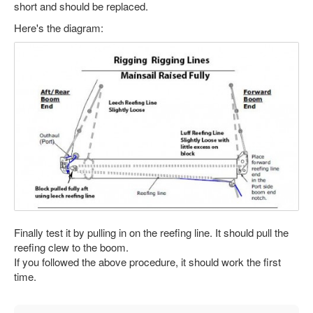
short and should be replaced.
Here's the diagram:
Finally test it by pulling in on the reefing line. It should pull the
reefing clew to the boom.
If you followed the above procedure, it should work the first
time.