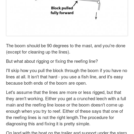
The boom should be 90 degrees to the mast, and you're done
(except for cleaning up the lines).
But what about rigging or fixing the reefing line?
I'll skip how you pull the block through the boom if you have no
lines at all. It isn't that hard - you use a fish line, and it's easy
because both ends of the boom are open.
Let's assume that the lines are more or less rigged, but that
they aren't working. Either you get a crunched leech with a full
main and the reefing line loose or the boom doesn't come up
enough when you try to reef. Either of these says that one of
the reefing lines is not the right length.The procedure for
diagnosing this and fixing it is pretty simple.
On land with the boat on the trailer and support under the stern