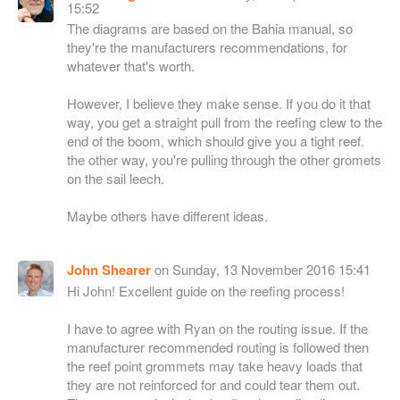
15:52
The diagrams are based on the Bahia manual, so
they're the manufacturers recommendations, for
whatever that's worth.
However, I believe they make sense. If you do it that
way, you get a straight pull from the reefing clew to the
end of the boom, which should give you a tight reef.
the other way, you're pulling through the other gromets
on the sail leech.
Maybe others have different ideas.
John Shearer
on Sunday, 13 November 2016 15:41
Hi John! Excellent guide on the reefing process!
I have to agree with Ryan on the routing issue. If the
manufacturer recommended routing is followed then
the reef point grommets may take heavy loads that
they are not reinforced for and could tear them out.