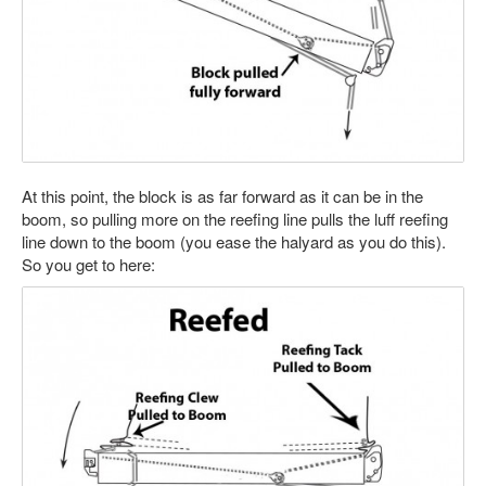
At this point, the block is as far forward as it can be in the
boom, so pulling more on the reefing line pulls the luff reefing
line down to the boom (you ease the halyard as you do this).
So you get to here: