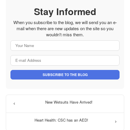
Stay Informed
When you subscribe to the blog, we will send you an e-
mail when there are new updates on the site so you
wouldn't miss them.
Your Name
E-mail Address
SUBSCRIBE TO THE BLOG
New Wetsuits Have Arrived!
Heart Health: CSC has an AED!