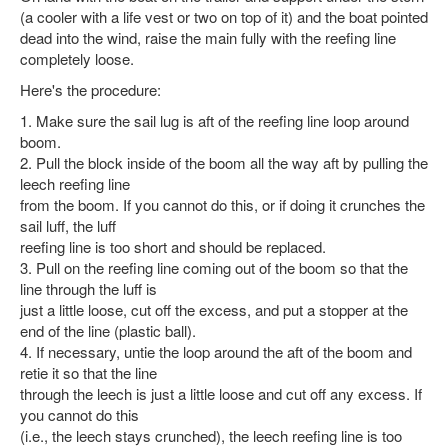
(a cooler with a life vest or two on top of it) and the boat pointed
dead into the wind, raise the main fully with the reefing line
completely loose.
Here's the procedure:
1. Make sure the sail lug is aft of the reefing line loop around
boom.
2. Pull the block inside of the boom all the way aft by pulling the
leech reefing line
from the boom. If you cannot do this, or if doing it crunches the
sail luff, the luff
reefing line is too short and should be replaced.
3. Pull on the reefing line coming out of the boom so that the
line through the luff is
just a little loose, cut off the excess, and put a stopper at the
end of the line (plastic ball).
4. If necessary, untie the loop around the aft of the boom and
retie it so that the line
through the leech is just a little loose and cut off any excess. If
you cannot do this
(i.e., the leech stays crunched), the leech reefing line is too