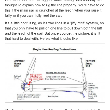
thought I'd explain how to rig the line properly. You'll have to do
this if the main sail is crunched at the leech when you raise it
fullly or if you can't fully reef the sail.
It's a little confusing, as it's two lines in a "jiffy reef" system, so
that you only have to pull on one line to pull down both the luff
and the leach of the sail. But once you get the picture, it isn't
that hard to deal with. Here's what it looks like: