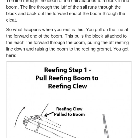
The line through the leech of the sail attaches to a block in the
boom. The line through the luff of the sail runs through the
block and back out the forward end of the boom through the
cleat.
So what happens when you reef is this. You pull on the line at
the forward end of the boom. This pulls the block attached to
the leach line forward through the boom, pulling the aft reefing
line down and raising the boom to the reefing gromet. You get
here: