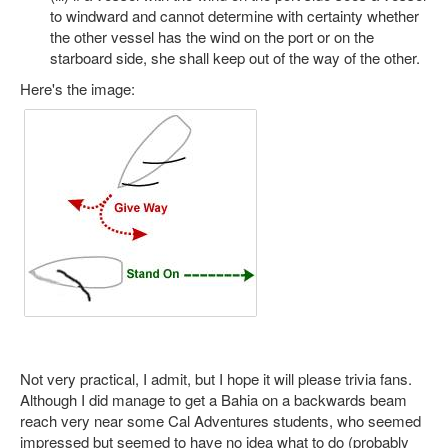
to windward and cannot determine with certainty whether
the other vessel has the wind on the port or on the
starboard side, she shall keep out of the way of the other.
Here's the image:
Not very practical, I admit, but I hope it will please trivia fans.
Although I did manage to get a Bahia on a backwards beam
reach very near some Cal Adventures students, who seemed
impressed but seemed to have no idea what to do (probably