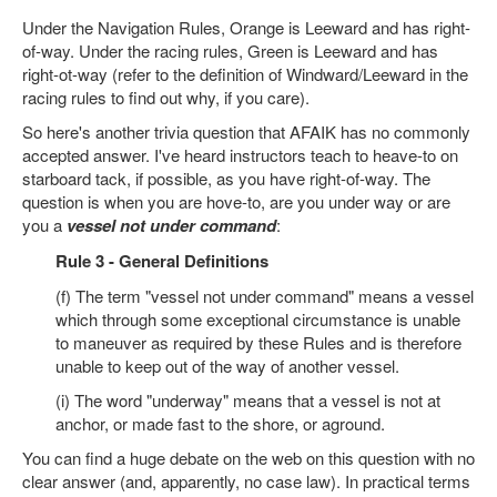
Under the Navigation Rules, Orange is Leeward and has right-
of-way. Under the racing rules, Green is Leeward and has
right-ot-way (refer to the definition of Windward/Leeward in the
racing rules to find out why, if you care).
So here's another trivia question that AFAIK has no commonly
accepted answer. I've heard instructors teach to heave-to on
starboard tack, if possible, as you have right-of-way. The
question is when you are hove-to, are you under way or are
you a
vessel not under command
:
Rule 3 - General Definitions
(f) The term "vessel not under command" means a vessel
which through some exceptional circumstance is unable
to maneuver as required by these Rules and is therefore
unable to keep out of the way of another vessel.
(i) The word "underway" means that a vessel is not at
anchor, or made fast to the shore, or aground.
You can find a huge debate on the web on this question with no
clear answer (and, apparently, no case law). In practical terms