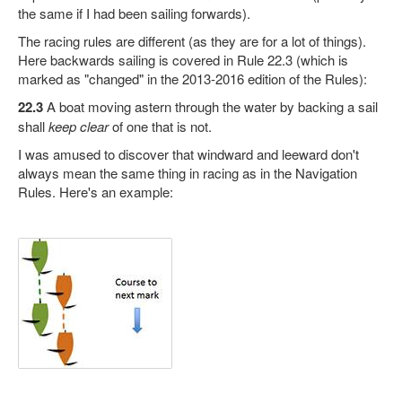
the same if I had been sailing forwards).
The racing rules are different (as they are for a lot of things).
Here backwards sailing is covered in Rule 22.3 (which is
marked as "changed" in the 2013-2016 edition of the Rules):
22.3
A boat moving astern through the water by backing a sail
shall
keep clear
of one that is not.
I was amused to discover that windward and leeward don't
always mean the same thing in racing as in the Navigation
Rules. Here's an example: