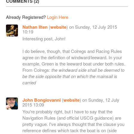
COMMENTS
2
Already Registered?
Login Here
Nathan Ilten
(
website
) on Sunday, 12 July 2015
10:19
Interesting post, John!
I do believe, though, that Colregs and Racing Rules
agree on the definition of windward/leeward. In your
example, Green is the leeward boat under both rules.
From Colregs:
the windward side shall be deemed to
be the side opposite that on which the mainsail is
carried
John Bongiovanni
(
website
) on Sunday, 12 July
2015 13:09
You're probably right, but I have to say that the
Navigation Rules (and official USCG guidance) are
pretty vague. I've always thought that the clause you
reference defines which tack the boat is on (side