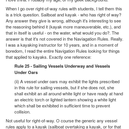
When I go over right-of-way rules with students, I tell them this
is a trick question. Sailboat and kayak - who has right of way?
Any answer they give is wrong, although it's interesting to see
the reasoning behind it (kayak more maneuverable, etc.), and
that in itself is useful - on the water, what would you do?. The
answer is that it's not covered in the Naviagation Rules. Really.
I was a kayaking instructor for 10 years, and in a moment of
boredom, I read the entire Navigation Rules looking for things
that applied to kayaks. Exactly one reference:
Rule 25 - Sailing Vessels Underway and Vessels
Under Oars
(ii) A vessel under oars may exhibit the lights prescribed
in this rule for sailing vessels, but if she does not, she
shall exhibit an all around white light or have ready at hand
an electric torch or lighted lantern showing a white light
which shall be exhibited in sufficient time to prevent
collision.
Not useful for right-of-way. O course the generic any vessel
rules apply to a kayak (sailboat overtaking a kayak, or for that