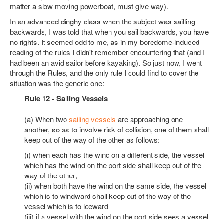
matter a slow moving powerboat, must give way).
In an advanced dinghy class when the subject was sailling
backwards, I was told that when you sail backwards, you have
no rights. It seemed odd to me, as in my boredome-induced
reading of the rules I didn't remember encountering that (and I
had been an avid sailor before kayaking). So just now, I went
through the Rules, and the only rule I could find to cover the
situation was the generic one:
Rule 12 - Sailing Vessels
(a) When two
sailing vessels
are approaching one
another, so as to involve risk of collision, one of them shall
keep out of the way of the other as follows:
(i) when each has the wind on a different side, the vessel
which has the wind on the port side shall keep out of the
way of the other;
(ii) when both have the wind on the same side, the vessel
which is to windward shall keep out of the way of the
vessel which is to leeward;
(iii) if a vessel with the wind on the port side sees a vessel