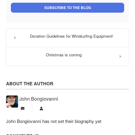
SUBSCRIBE TO THE BLOG
Donation Guidelines for Windsurfing Equipment!
Christmas is coming
ABOUT THE AUTHOR
John Bongiovanni
Subscribe to updates from author
John Bongiovanni
John Bongiovanni has not set their biography yet