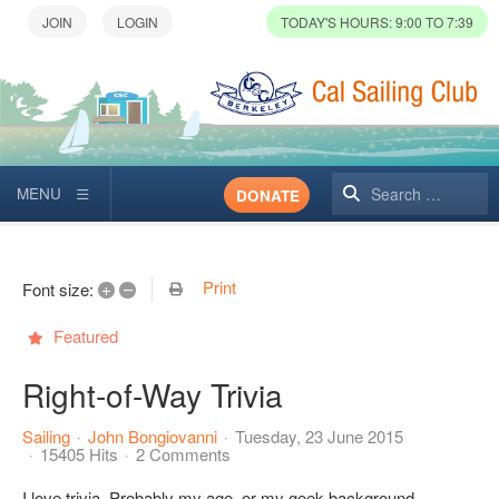
TODAY'S HOURS: 9:00 TO 7:39
Search
DONATE
Print
+
–
Font size:
Featured
Right-of-Way Trivia
Sailing
John Bongiovanni
Tuesday, 23 June 2015
15405 Hits
2 Comments
I love trivia. Probably my age, or my geek background.