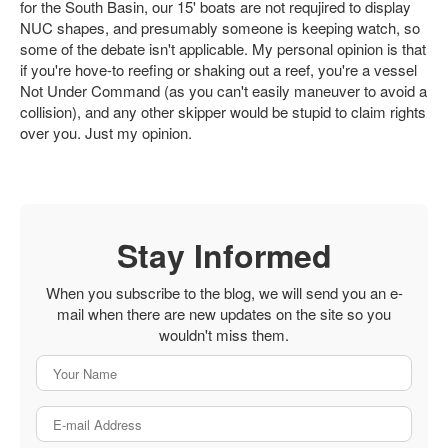
for the South Basin, our 15' boats are not requjired to display
NUC shapes, and presumably someone is keeping watch, so
some of the debate isn't applicable. My personal opinion is that
if you're hove-to reefing or shaking out a reef, you're a vessel
Not Under Command (as you can't easily maneuver to avoid a
collision), and any other skipper would be stupid to claim rights
over you. Just my opinion.
Stay Informed
When you subscribe to the blog, we will send you an e-
mail when there are new updates on the site so you
wouldn't miss them.
Your Name
E-mail Address