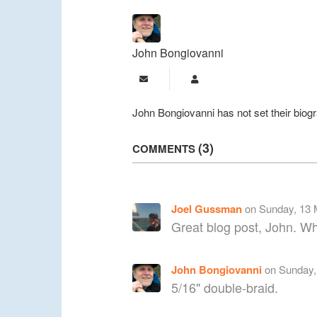
John Bongiovanni
Subscribe to updates from a
John Bongiovanni
John Bongiovanni has not set their biog
3
COMMENTS
Joel Gussman
on Sunday, 13 
Great blog post, John. Wha
John Bongiovanni
on Sunday,
5/16" double-braid.