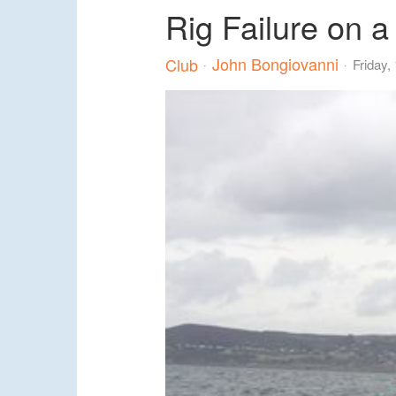
Rig Failure on a
John Bongiovanni
Club
Friday,