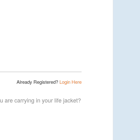
Already Registered?
Login Here
 are carrying in your life jacket?