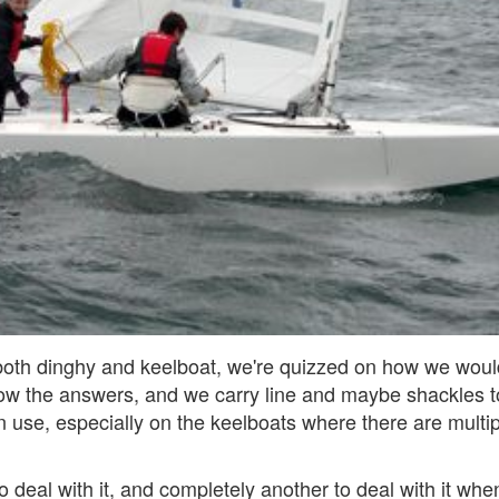
both dinghy and keelboat, we're quizzed on how we would 
ow the answers, and we carry line and maybe shackles to
n use, especially on the keelboats where there are multipl
to deal with it, and completely another to deal with it whe