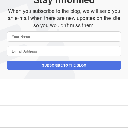
When you subscribe to the blog, we will send you
an e-mail when there are new updates on the site
so you wouldn't miss them.
Your Name
E-mail Address
SUBSCRIBE TO THE BLOG