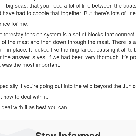
n big seas, that you need a lot of line between the boats
d have had to cobble that together. But there's lots of line
ence for me.
 forestay tension system is a set of blocks that connect 
op of the mast and then down through the mast. There is a
n in place. It looked like the ring failed, causing it all to
r the answer is yes, if we had been very thorough. It's pro
 it was the most important.
pecially if you're going out into the wild beyond the Junio
t how to deal with it.
deal with it as best you can.
Stay Informed