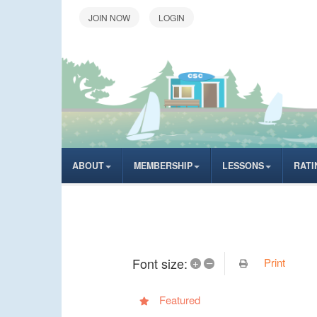
LOGIN
ABOUT
MEMBERSHIP
LESSONS
RATI
Font size:
Print
+
–
Featured