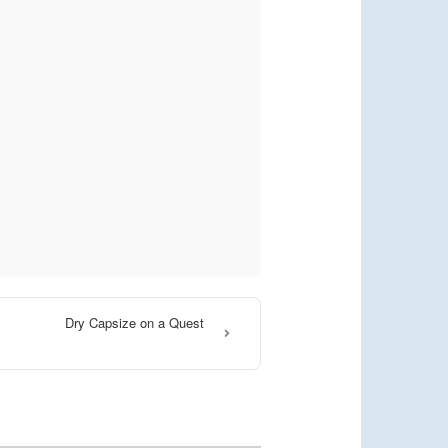
Dry Capsize on a Quest