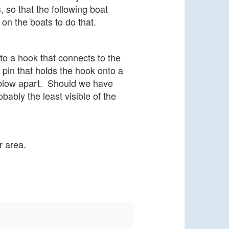
, so that the following boat
 on the boats to do that.
to a hook that connects to the
 pin that holds the hook onto a
 blow apart.
Should we have
bably the least visible of the
r area.