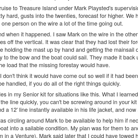
ruise to Treasure Island under Mark Playsted's supervision
tty hard, gusts into the twenties, forecast for higher. We
 one person on the wire a lot of the time going out.
d when it happened. I saw Mark on the wire in the other b
off the vertical. It was clear that they had lost their fo
re holding the mast up by hand and getting the mainsail
ay to the bow and the boat could sail. They made it bac
he load that the missing forestay would have.
 don't think it would have come out so well if it had been
 handled, if you do all of the right things quickly.
es in my Senior kit for situations like this. What I learned
he line quickly, you can't be screwing around in your kit f
nd a 12' line instantly available in his life jacket, and now 
s circling around Mark to be available to help him if ne
boat into a sailable condition. My plan was for them to an
m in a Venture). Mark said later that I could have towed