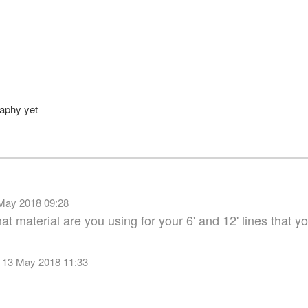
uthor
raphy yet
May 2018 09:28
t material are you using for your 6' and 12' lines that you
 13 May 2018 11:33