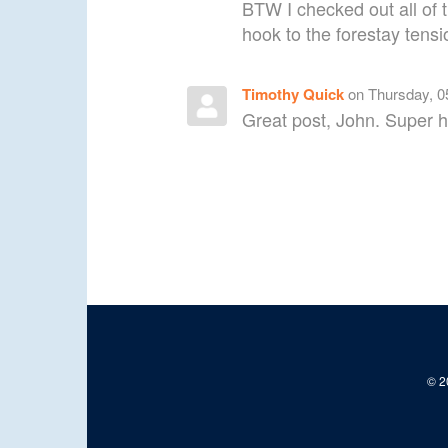
BTW I checked out all of 
hook to the forestay tensi
Timothy Quick
on Thursday, 0
Great post, John. Super h
© 20