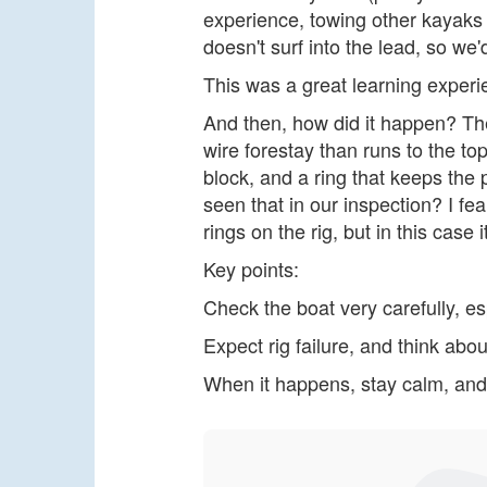
experience, towing other kayaks i
doesn't surf into the lead, so we'
This was a great learning experi
And then, how did it happen? The
wire forestay than runs to the t
block, and a ring that keeps the pi
seen that in our inspection? I fea
rings on the rig, but in this case
Key points:
Check the boat very carefully, es
Expect rig failure, and think abou
When it happens, stay calm, and 