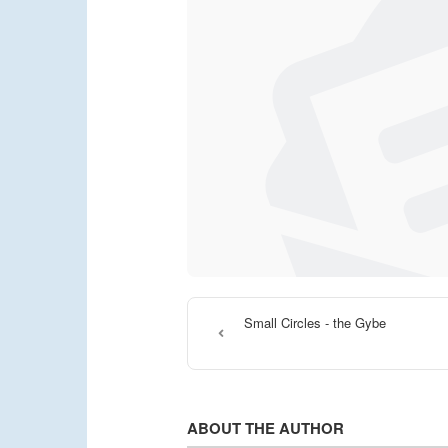
Small Circles - the Gybe
ABOUT THE AUTHOR