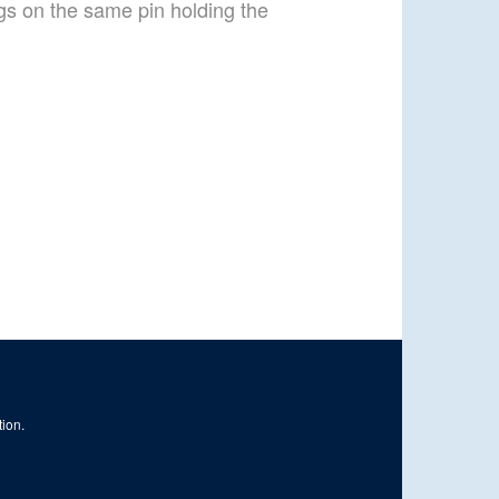
gs on the same pin holding the
tion.