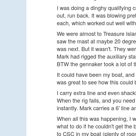
I was doing a dinghy qualifying c
out, run back. It was blowing pre
each, which worked out well with
We were almost to Treasure Islan
saw the mast at maybe 20 degrees 
was next. But it wasn't. They we
Mark had rigged the auxiliary st
BTW the gennaker took a lot of t
It could have been my boat, and I
was great to see how this could be
I carry extra line and even shackl
When the rig fails, and you need t
instantly. Mark carries a 6' line a
When all this was happening, I wa
what to do if he couldn't get the 
to CSC in my boat (plenty of roo