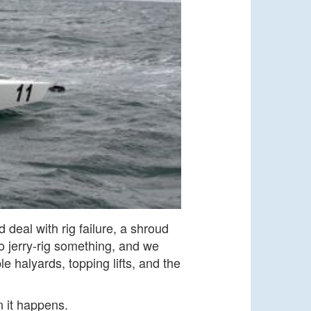
deal with rig failure, a shroud
 jerry-rig something, and we
e halyards, topping lifts, and the
n it happens.