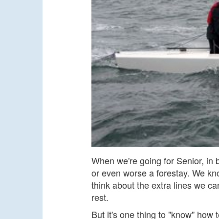
When we're going for Senior, in 
or even worse a forestay. We kn
think about the extra lines we ca
rest.
But it's one thing to "know" how 