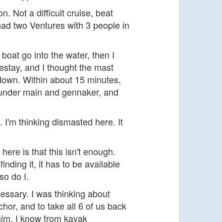
. Not a difficult cruise, beat
 had two Ventures with 3 people in
oat go into the water, then I
restay, and I thought the mast
 down. Within about 15 minutes,
k under main and gennaker, and
. I'm thinking dismasted here. It
 here is that this isn't enough.
inding it, it has to be available
so do I.
cessary. I was thinking about
chor, and to take all 6 of us back
 him. I know from kayak