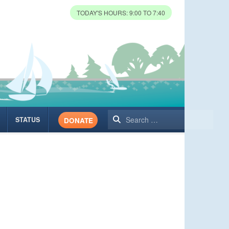
TODAY'S HOURS: 9:00 TO 7:40
Search
STATUS
DONATE