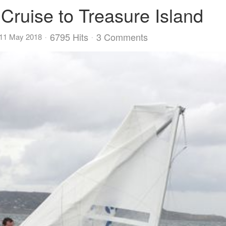
 Cruise to Treasure Island
6795 Hits
3 Comments
 11 May 2018