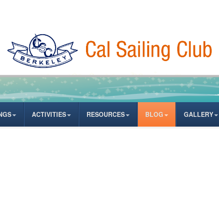
NGS
ACTIVITIES
RESOURCES
BLOG
GALLERY