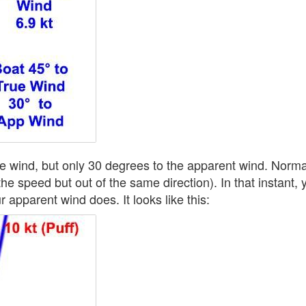
ue wind, but only 30 degrees to the apparent wind. Norma
the speed but out of the same direction). In that instant
ur apparent wind does. It looks like this: