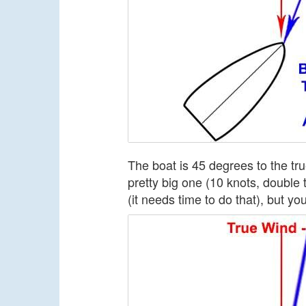
The boat is 45 degrees to the tr
pretty big one (10 knots, double 
(it needs time to do that), but yo