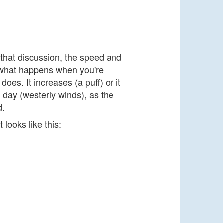
 that discussion, the speed and
t what happens when you're
es. It increases (a puff) or it
 day (westerly winds), as the
d.
 looks like this: