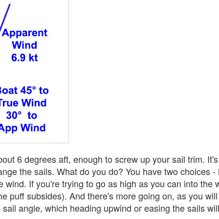
out 6 degrees aft, enough to screw up your sail trim. It'
ge the sails. What do you do? You have two choices - let
 the wind. If you're trying to go as high as you can into the
the puff subsides). And there's more going on, as you will
sail angle, which heading upwind or easing the sails wil