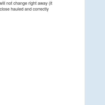
ill not change right away (it
close hauled and correctly