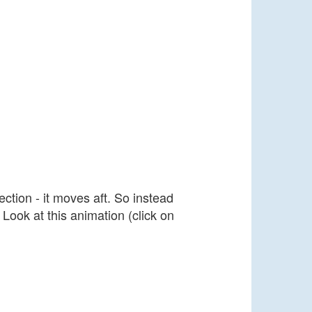
ction - it moves aft. So instead
 Look at this animation (click on