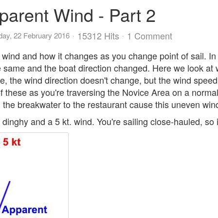
parent Wind - Part 2
15312 Hits
1 Comment
ay, 22 February 2016
 wind and how it changes as you change point of sail. In
the same and the boat direction changed. Here we look a
 the wind direction doesn't change, but the wind speed do
of these as you're traversing the Novice Area on a normal
the breakwater to the restaurant cause this uneven win
dinghy and a 5 kt. wind. You're sailing close-hauled, so it