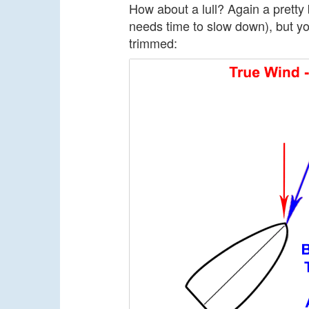
How about a lull? Again a pretty 
needs time to slow down), but y
trimmed: