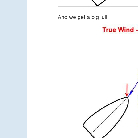
And we get a big lull: