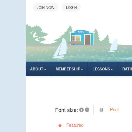
LOGIN
ABOUT
MEMBERSHIP
LESSONS
RATI
Font size:
Print
+
–
Featured