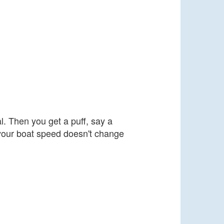
l. Then you get a puff, say a
, your boat speed doesn't change