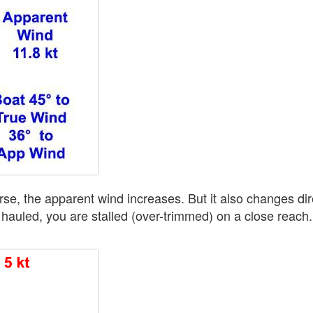
rse, the apparent wind increases. But it also changes dire
 hauled, you are stalled (over-trimmed) on a close reach.