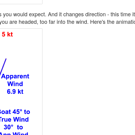
you would expect. And it changes direction - this time i
ou are headed, too far into the wind. Here's the animation 