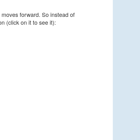
t moves forward. So instead of
(click on it to see it):