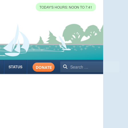
TODAY'S HOURS: NOON TO 7:41
Search
STATUS
DONATE