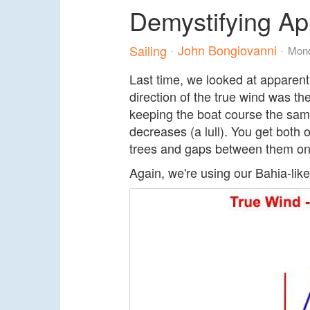
Demystifying Ap
John Bongiovanni
Sailing
Mond
Last time, we looked at apparent
direction of the true wind was 
keeping the boat course the same,
decreases (a lull). You get both 
trees and gaps between them on 
Again, we're using our Bahia-like 