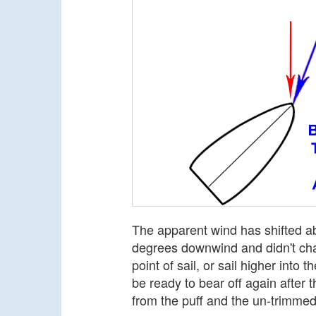
The apparent wind has shifted ab
degrees downwind and didn't chan
point of sail, or sail higher into
be ready to bear off again after 
from the puff and the un-trimmed 