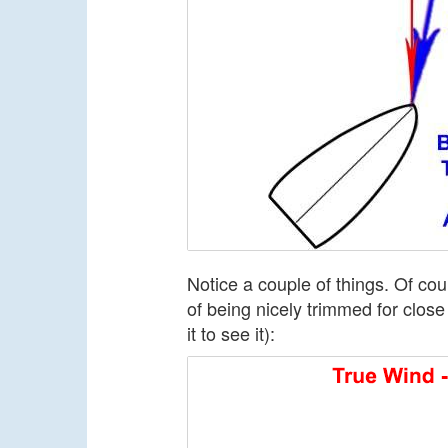
Notice a couple of things. Of cou
of being nicely trimmed for close
it to see it):