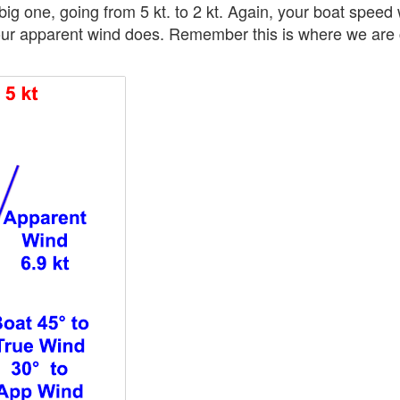
big one, going from 5 kt. to 2 kt. Again, your boat speed w
our apparent wind does. Remember this is where we are 