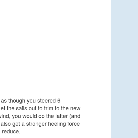
s as though you steered 6
 the sails out to trim to the new
 wind, you would do the latter (and
 also get a stronger heeling force
l reduce.