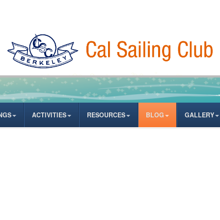
NGS
ACTIVITIES
RESOURCES
BLOG
GALLERY