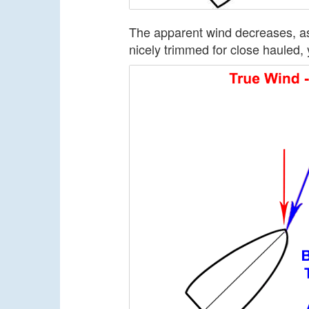
The apparent wind decreases, as 
nicely trimmed for close hauled, y